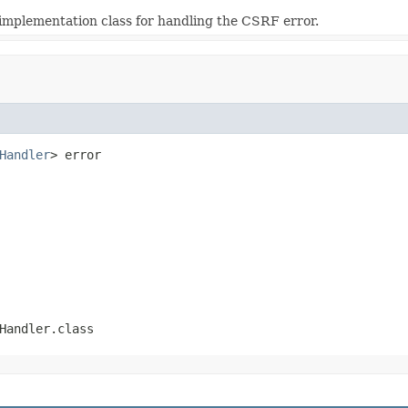
 implementation class for handling the CSRF error.
Handler
> error
Handler.class