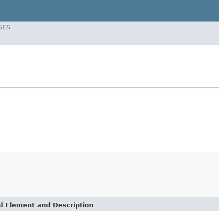
SES
l Element and Description