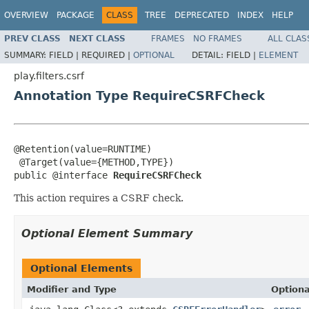
OVERVIEW
PACKAGE
CLASS
TREE
DEPRECATED
INDEX
HELP
PREV CLASS
NEXT CLASS
FRAMES
NO FRAMES
ALL CLAS
SUMMARY:
FIELD |
REQUIRED |
OPTIONAL
DETAIL:
FIELD |
ELEMENT
play.filters.csrf
Annotation Type RequireCSRFCheck
@Retention(value=RUNTIME)

 @Target(value={METHOD,TYPE})

public @interface 
RequireCSRFCheck
This action requires a CSRF check.
Optional Element Summary
Optional Elements
Modifier and Type
Optiona