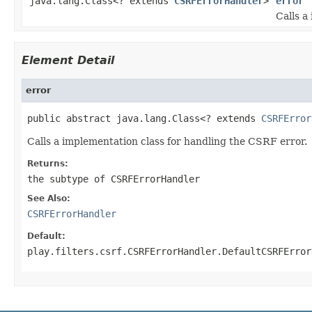
java.lang.Class<? extends
CSRFErrorHandler
>
error
Calls a
Element Detail
error
public abstract java.lang.Class<? extends 
CSRFError
Calls a implementation class for handling the CSRF error.
Returns:
the subtype of CSRFErrorHandler
See Also:
CSRFErrorHandler
Default:
play.filters.csrf.CSRFErrorHandler.DefaultCSRFError