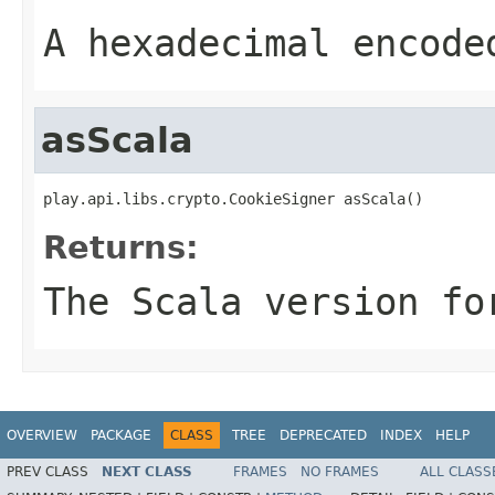
A hexadecimal encode
asScala
play.api.libs.crypto.CookieSigner asScala()
Returns:
The Scala version fo
OVERVIEW
PACKAGE
CLASS
TREE
DEPRECATED
INDEX
HELP
PREV CLASS
NEXT CLASS
FRAMES
NO FRAMES
ALL CLASS