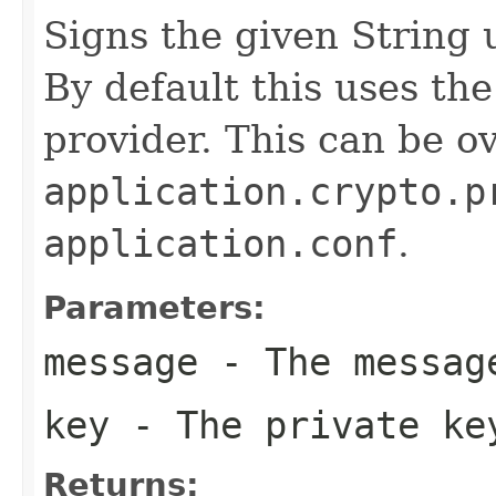
Signs the given String 
By default this uses th
provider. This can be o
application.crypto.p
application.conf
.
Parameters:
message
- The messag
key
- The private ke
Returns: