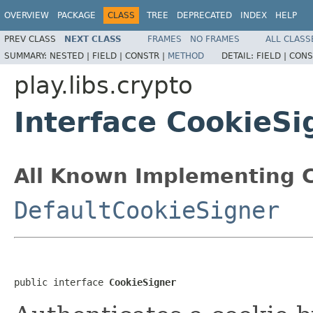
OVERVIEW
PACKAGE
CLASS
TREE
DEPRECATED
INDEX
HELP
PREV CLASS
NEXT CLASS
FRAMES
NO FRAMES
ALL CLASS
SUMMARY:
NESTED |
FIELD |
CONSTR |
METHOD
DETAIL:
FIELD |
CONS
play.libs.crypto
Interface CookieSi
All Known Implementing C
DefaultCookieSigner
public interface 
CookieSigner