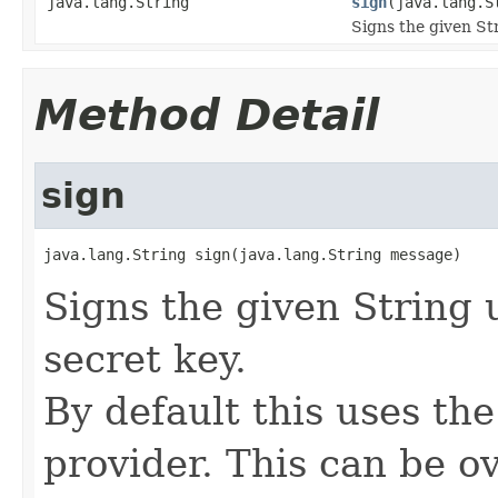
java.lang.String
sign
(java.lang.S
Signs the given Str
Method Detail
sign
java.lang.String sign(java.lang.String message)
Signs the given String 
secret key.
By default this uses th
provider. This can be o