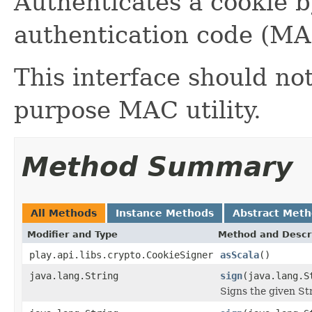
Authenticates a cookie 
authentication code (MA
This interface should no
purpose MAC utility.
Method Summary
All Methods
Instance Methods
Abstract Met
Modifier and Type
Method and Descr
play.api.libs.crypto.CookieSigner
asScala
()
java.lang.String
sign
(java.lang.S
Signs the given Str