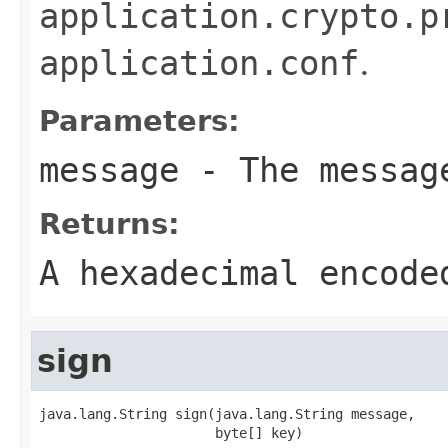
application.crypto.p
application.conf
.
Parameters:
message
- The messag
Returns:
A hexadecimal encode
sign
java.lang.String sign(java.lang.String message,

                      byte[] key)