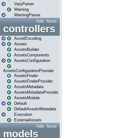
VaryParser
Warning
WarningParser
hide
focus
controllers
AssetEncoding
Assets
AssetsBuilder
AssetsComponents
AssetsConfiguration
AssetsConfigurationProvider
AssetsFinder
AssetsFinderProvider
AssetsMetadata
AssetsMetadataProvider
AssetsModule
Default
DefaultAssetsMetadata
Execution
ExternalAssets
hide
focus
models