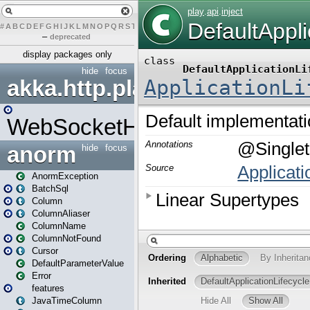
#
A
B
C
D
E
F
G
H
I
J
K
L
M
N
O
P
Q
R
S
T
U
V
W
X
Y
Z
–
deprecated
display packages only
hide
focus
akka.http.play
WebSocketHandler
anorm
hide
focus
AnormException
BatchSql
Column
ColumnAliaser
ColumnName
ColumnNotFound
Cursor
DefaultParameterValue
Error
features
JavaTimeColumn