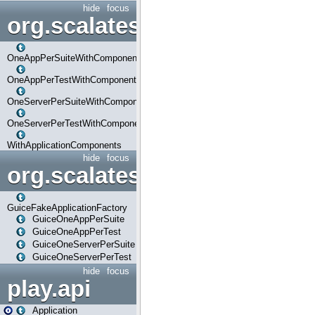
hide
focus
org.scalatestplus.play.com
OneAppPerSuiteWithComponents
OneAppPerTestWithComponents
OneServerPerSuiteWithComponents
OneServerPerTestWithComponents
WithApplicationComponents
hide
focus
org.scalatestplus.play.guice
GuiceFakeApplicationFactory
GuiceOneAppPerSuite
GuiceOneAppPerTest
GuiceOneServerPerSuite
GuiceOneServerPerTest
hide
focus
play.api
Application