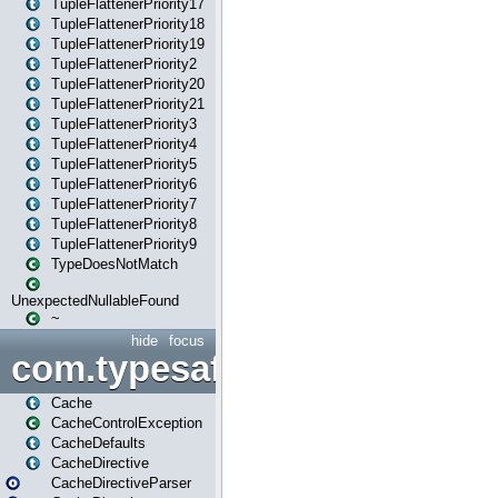
TupleFlattenerPriority17
TupleFlattenerPriority18
TupleFlattenerPriority19
TupleFlattenerPriority2
TupleFlattenerPriority20
TupleFlattenerPriority21
TupleFlattenerPriority3
TupleFlattenerPriority4
TupleFlattenerPriority5
TupleFlattenerPriority6
TupleFlattenerPriority7
TupleFlattenerPriority8
TupleFlattenerPriority9
TypeDoesNotMatch
UnexpectedNullableFound
~
hide
focus
com.typesafe.play.cachecon
Cache
CacheControlException
CacheDefaults
CacheDirective
CacheDirectiveParser