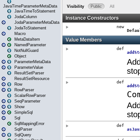
JavaTimeParameterMetaData
JavaTimeToStatement
JodaColumn
JodaParameterMetaData
JodaToStatement
Macro
MetaDataItem
NamedParameter
NotNullGuard
Object
ParameterMetaData
ParameterValue
ResultSetParser
ResultSetResource
Row
RowParser
ScalarRowParser
SeqParameter
Show
SimpleSql
Sql
SqlMappingError
SqlParser
SqlQuery