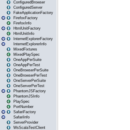
ConfiguredBrowser
ConfiguredServer
FakeApplicationFactory
FirefoxFactory
FirefoxInfo
HtmlUnitFactory
HtmlUnitInfo
InternetExplorerFactory
InternetExplorerInfo
MixedFixtures
MixedPlaySpec
OneAppPerSuite
OneAppPerTest
OneBrowserPerSuite
OneBrowserPerTest
OneServerPerSuite
OneServerPerTest
PhantomJSFactory
PhantomJSInfo
PlaySpec
PortNumber
SafariFactory
SafariInfo
ServerProvider
WsScalaTestClient