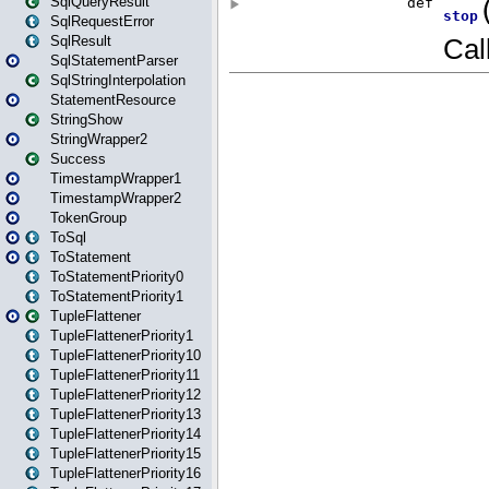
SqlQueryResult
SqlRequestError
SqlResult
SqlStatementParser
SqlStringInterpolation
StatementResource
StringShow
StringWrapper2
Success
TimestampWrapper1
TimestampWrapper2
TokenGroup
ToSql
ToStatement
ToStatementPriority0
ToStatementPriority1
TupleFlattener
TupleFlattenerPriority1
TupleFlattenerPriority10
TupleFlattenerPriority11
TupleFlattenerPriority12
TupleFlattenerPriority13
TupleFlattenerPriority14
TupleFlattenerPriority15
TupleFlattenerPriority16