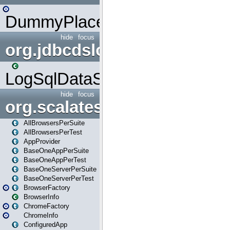
DummyPlaceHolder
hide
focus
org.jdbcdslog
LogSqlDataSource
hide
focus
org.scalatestplus.play
AllBrowsersPerSuite
AllBrowsersPerTest
AppProvider
BaseOneAppPerSuite
BaseOneAppPerTest
BaseOneServerPerSuite
BaseOneServerPerTest
BrowserFactory
BrowserInfo
ChromeFactory
ChromeInfo
ConfiguredApp