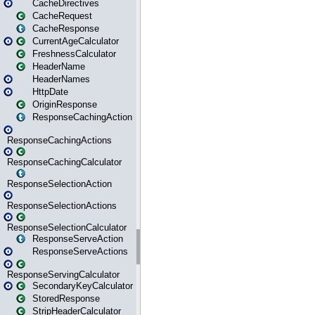
CacheDirectives
CacheRequest
CacheResponse
CurrentAgeCalculator
FreshnessCalculator
HeaderName
HeaderNames
HttpDate
OriginResponse
ResponseCachingAction
ResponseCachingActions
ResponseCachingCalculator
ResponseSelectionAction
ResponseSelectionActions
ResponseSelectionCalculator
ResponseServeAction
ResponseServeActions
ResponseServingCalculator
SecondaryKeyCalculator
StoredResponse
StripHeaderCalculator