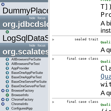
DummyPlaceHolder
hide
focus
org.jdbcdslog
LogSqlDataSource
hide
focus
org.scalatestplus.play
AllBrowsersPerSuite
AllBrowsersPerTest
AppProvider
BaseOneAppPerSuite
BaseOneAppPerTest
BaseOneServerPerSuite
BaseOneServerPerTest
BrowserFactory
BrowserInfo
ChromeFactory
ChromeInfo
ConfiguredApp