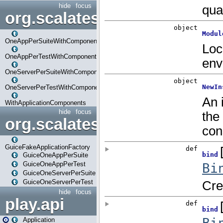
hide
focus
org.scalatestplus.play.com
OneAppPerSuiteWithComponents
OneAppPerTestWithComponents
OneServerPerSuiteWithComponents
OneServerPerTestWithComponents
WithApplicationComponents
hide
focus
org.scalatestplus.play.guice
GuiceFakeApplicationFactory
GuiceOneAppPerSuite
GuiceOneAppPerTest
GuiceOneServerPerSuite
GuiceOneServerPerTest
hide
focus
play.api
Application