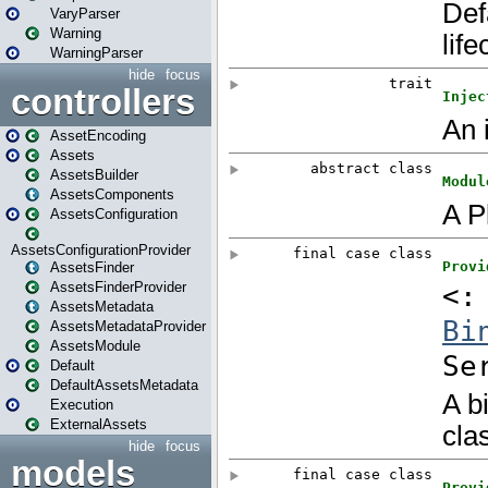
VaryParser
Warning
WarningParser
hide
focus
controllers
AssetEncoding
Assets
AssetsBuilder
AssetsComponents
AssetsConfiguration
AssetsConfigurationProvider
AssetsFinder
AssetsFinderProvider
AssetsMetadata
AssetsMetadataProvider
AssetsModule
Default
DefaultAssetsMetadata
Execution
ExternalAssets
hide
focus
models