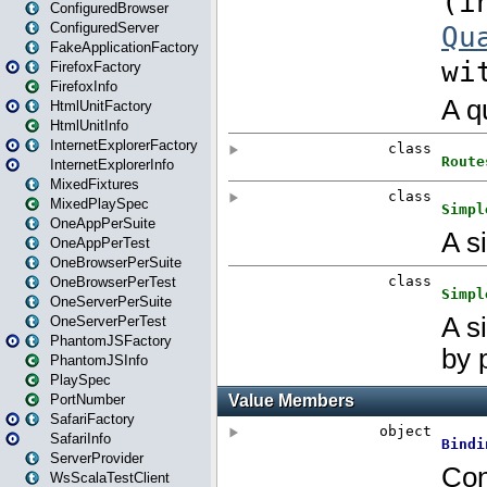
ConfiguredBrowser
ConfiguredServer
FakeApplicationFactory
FirefoxFactory
FirefoxInfo
HtmlUnitFactory
HtmlUnitInfo
InternetExplorerFactory
InternetExplorerInfo
MixedFixtures
MixedPlaySpec
OneAppPerSuite
OneAppPerTest
OneBrowserPerSuite
OneBrowserPerTest
OneServerPerSuite
OneServerPerTest
PhantomJSFactory
PhantomJSInfo
PlaySpec
PortNumber
SafariFactory
SafariInfo
ServerProvider
WsScalaTestClient