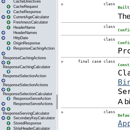
CacheDirectives
CacheRequest
CacheResponse
CurrentAgeCalculator
FreshnessCalculator
HeaderName
HeaderNames
HttpDate
OriginResponse
ResponseCachingAction
ResponseCachingActions
ResponseCachingCalculator
ResponseSelectionAction
ResponseSelectionActions
ResponseSelectionCalculator
ResponseServeAction
ResponseServeActions
ResponseServingCalculator
SecondaryKeyCalculator
StoredResponse
StripHeaderCalculator