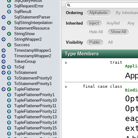
SqlQueryResult
SqlRequestError
SqlResult
SqlStatementParser
SqlStringInterpolation
StatementResource
StringShow
StringWrapper2
Success
TimestampWrapper1
TimestampWrapper2
TokenGroup
ToSql
ToStatement
ToStatementPriority0
ToStatementPriority1
TupleFlattener
TupleFlattenerPriority1
TupleFlattenerPriority10
TupleFlattenerPriority11
TupleFlattenerPriority12
TupleFlattenerPriority13
TupleFlattenerPriority14
TupleFlattenerPriority15
TupleFlattenerPriority16