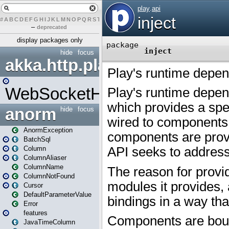
#
A
B
C
D
E
F
G
H
I
J
K
L
M
N
O
P
Q
R
S
T
U
V
W
X
Y
Z
–
deprecated
display packages only
hide
focus
akka.http.play
WebSocketHandler
anorm
hide
focus
AnormException
BatchSql
Column
ColumnAliaser
ColumnName
ColumnNotFound
Cursor
DefaultParameterValue
Error
features
JavaTimeColumn