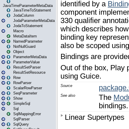
JavaTimeParameterMetaData
JavaTimeToStatement
JodaColumn
JodaParameterMetaData
JodaToStatement
Macro
MetaDataItem
NamedParameter
NotNullGuard
Object
ParameterMetaData
ParameterValue
ResultSetParser
ResultSetResource
Row
RowParser
ScalarRowParser
SeqParameter
Show
SimpleSql
Sql
SqlMappingError
SqlParser
SqlQuery