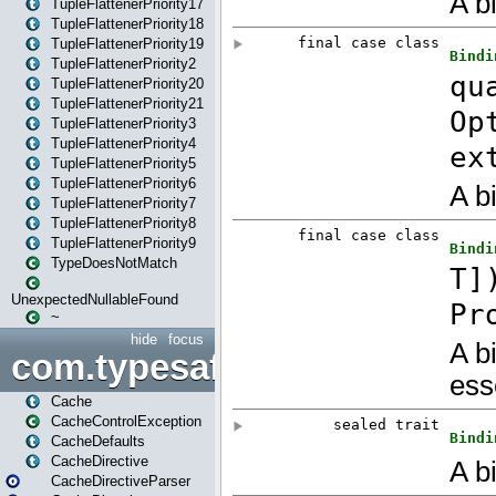
TupleFlattenerPriority17
TupleFlattenerPriority18
TupleFlattenerPriority19
TupleFlattenerPriority2
TupleFlattenerPriority20
TupleFlattenerPriority21
TupleFlattenerPriority3
TupleFlattenerPriority4
TupleFlattenerPriority5
TupleFlattenerPriority6
TupleFlattenerPriority7
TupleFlattenerPriority8
TupleFlattenerPriority9
TypeDoesNotMatch
UnexpectedNullableFound
~
hide
focus
com.typesafe.play.cachecon
Cache
CacheControlException
CacheDefaults
CacheDirective
CacheDirectiveParser