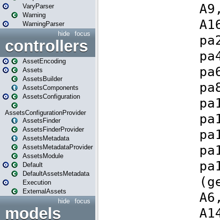
VaryParser
Warning
WarningParser
hide
focus
controllers
AssetEncoding
Assets
AssetsBuilder
AssetsComponents
AssetsConfiguration
AssetsConfigurationProvider
AssetsFinder
AssetsFinderProvider
AssetsMetadata
AssetsMetadataProvider
AssetsModule
Default
DefaultAssetsMetadata
Execution
ExternalAssets
hide
focus
models