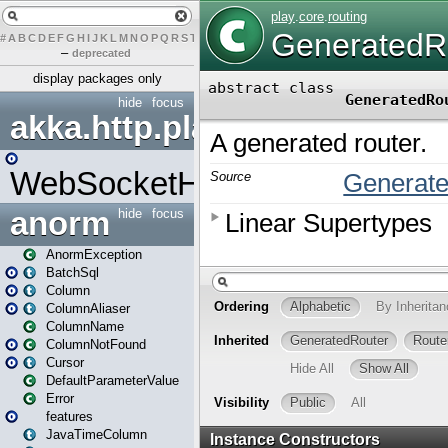
#
A
B
C
D
E
F
G
H
I
J
K
L
M
N
O
P
Q
R
S
T
U
V
W
X
Y
Z
–
deprecated
display packages only
hide
focus
akka.http.play
WebSocketHandler
anorm
hide
focus
AnormException
BatchSql
Column
ColumnAliaser
ColumnName
ColumnNotFound
Cursor
DefaultParameterValue
Error
features
JavaTimeColumn