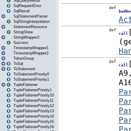
SqlQueryResult
SqlRequestError
SqlResult
SqlStatementParser
SqlStringInterpolation
StatementResource
StringShow
StringWrapper2
Success
TimestampWrapper1
TimestampWrapper2
TokenGroup
ToSql
ToStatement
ToStatementPriority0
ToStatementPriority1
TupleFlattener
TupleFlattenerPriority1
TupleFlattenerPriority10
TupleFlattenerPriority11
TupleFlattenerPriority12
TupleFlattenerPriority13
TupleFlattenerPriority14
TupleFlattenerPriority15
TupleFlattenerPriority16