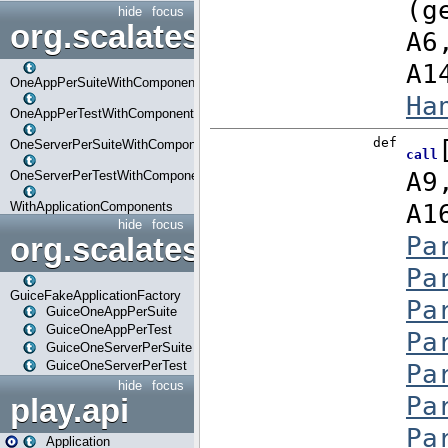
hide
focus
org.scalatestplus.play.com
OneAppPerSuiteWithComponents
OneAppPerTestWithComponents
OneServerPerSuiteWithComponents
OneServerPerTestWithComponents
WithApplicationComponents
hide
focus
org.scalatestplus.play.guice
GuiceFakeApplicationFactory
GuiceOneAppPerSuite
GuiceOneAppPerTest
GuiceOneServerPerSuite
GuiceOneServerPerTest
hide
focus
play.api
Application