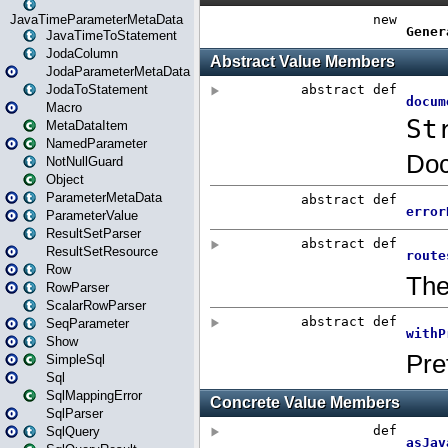
JavaTimeParameterMetaData
JavaTimeToStatement
JodaColumn
JodaParameterMetaData
JodaToStatement
Macro
MetaDataItem
NamedParameter
NotNullGuard
Object
ParameterMetaData
ParameterValue
ResultSetParser
ResultSetResource
Row
RowParser
ScalarRowParser
SeqParameter
Show
SimpleSql
Sql
SqlMappingError
SqlParser
SqlQuery