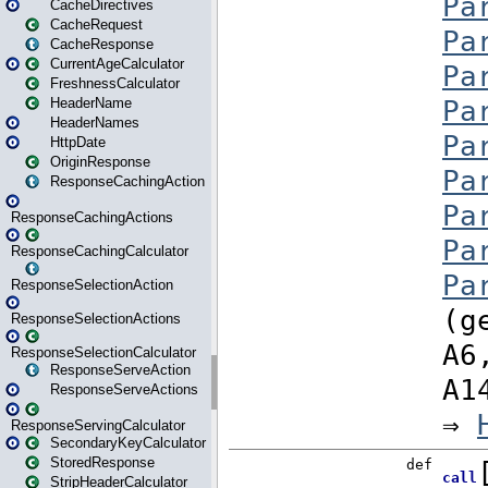
CacheDirectives
CacheRequest
CacheResponse
CurrentAgeCalculator
FreshnessCalculator
HeaderName
HeaderNames
HttpDate
OriginResponse
ResponseCachingAction
ResponseCachingActions
ResponseCachingCalculator
ResponseSelectionAction
ResponseSelectionActions
ResponseSelectionCalculator
ResponseServeAction
ResponseServeActions
ResponseServingCalculator
SecondaryKeyCalculator
StoredResponse
StripHeaderCalculator