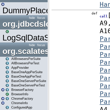
DummyPlaceHolder
hide
focus
org.jdbcdslog
LogSqlDataSource
hide
focus
org.scalatestplus.play
AllBrowsersPerSuite
AllBrowsersPerTest
AppProvider
BaseOneAppPerSuite
BaseOneAppPerTest
BaseOneServerPerSuite
BaseOneServerPerTest
BrowserFactory
BrowserInfo
ChromeFactory
ChromeInfo
ConfiguredApp