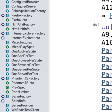
ConfiguredBrowser
ConfiguredServer
FakeApplicationFactory
FirefoxFactory
FirefoxInfo
HtmlUnitFactory
HtmlUnitInfo
InternetExplorerFactory
InternetExplorerInfo
MixedFixtures
MixedPlaySpec
OneAppPerSuite
OneAppPerTest
OneBrowserPerSuite
OneBrowserPerTest
OneServerPerSuite
OneServerPerTest
PhantomJSFactory
PhantomJSInfo
PlaySpec
PortNumber
SafariFactory
SafariInfo
ServerProvider
WsScalaTestClient