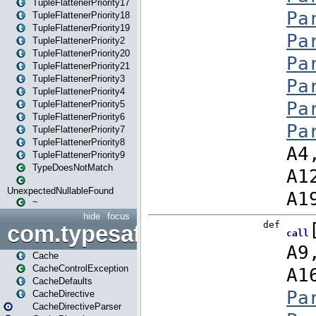
TupleFlattenerPriority17
TupleFlattenerPriority18
TupleFlattenerPriority19
TupleFlattenerPriority2
TupleFlattenerPriority20
TupleFlattenerPriority21
TupleFlattenerPriority3
TupleFlattenerPriority4
TupleFlattenerPriority5
TupleFlattenerPriority6
TupleFlattenerPriority7
TupleFlattenerPriority8
TupleFlattenerPriority9
TypeDoesNotMatch
UnexpectedNullableFound
~
hide
focus
com.typesafe.play.cachecon
Cache
CacheControlException
CacheDefaults
CacheDirective
CacheDirectiveParser