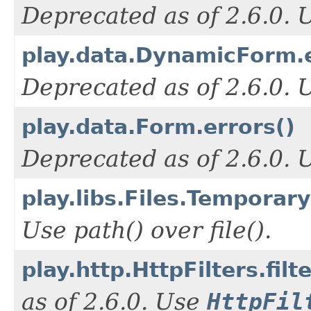
Deprecated as of 2.6.0.
play.data.DynamicForm.e
Deprecated as of 2.6.0.
play.data.Form.errors()
Deprecated as of 2.6.0.
play.libs.Files.TemporaryF
Use path() over file().
play.http.HttpFilters.filt
as of 2.6.0. Use
HttpFil