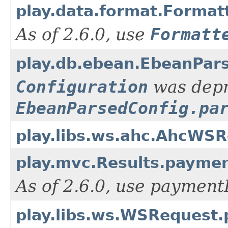
play.data.format.Formatt
As of 2.6.0, use
Formatt
play.db.ebean.EbeanPars
Configuration
was depre
EbeanParsedConfig.pa
play.libs.ws.ahc.AhcWS
play.mvc.Results.paymen
As of 2.6.0, use paymen
play.libs.ws.WSRequest.