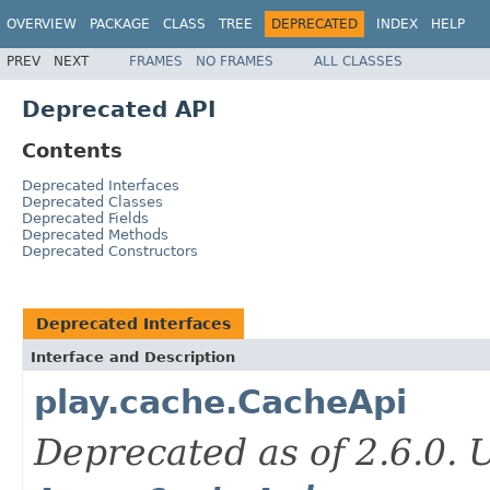
OVERVIEW
PACKAGE
CLASS
TREE
DEPRECATED
INDEX
HELP
PREV
NEXT
FRAMES
NO FRAMES
ALL CLASSES
Deprecated API
Contents
Deprecated Interfaces
Deprecated Classes
Deprecated Fields
Deprecated Methods
Deprecated Constructors
Deprecated Interfaces
Interface and Description
play.cache.CacheApi
Deprecated as of 2.6.0.