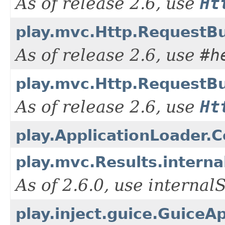
As of release 2.6, use
Ht
play.mvc.Http.RequestBu
As of release 2.6, use
#h
play.mvc.Http.RequestBu
As of release 2.6, use
Ht
play.ApplicationLoader.Co
play.mvc.Results.interna
As of 2.6.0, use interna
play.inject.guice.GuiceA