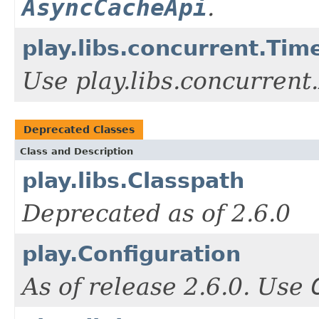
AsyncCacheApi
.
play.libs.concurrent.Tim
Use play.libs.concurrent
Deprecated Classes
Class and Description
play.libs.Classpath
Deprecated as of 2.6.0
play.Configuration
As of release 2.6.0. Use