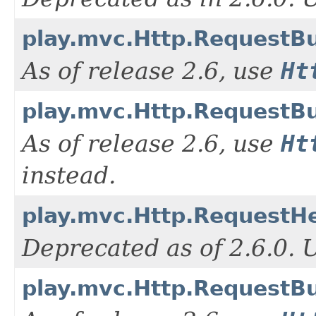
play.mvc.Http.RequestBu
As of release 2.6, use
Ht
play.mvc.Http.RequestBui
As of release 2.6, use
Ht
instead.
play.mvc.Http.RequestH
Deprecated as of 2.6.0.
play.mvc.Http.RequestBu