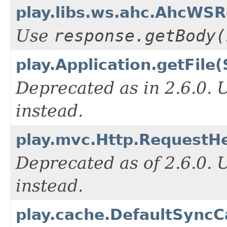
play.libs.ws.ahc.AhcWS
Use
response.getBody(
play.Application.getFile(
Deprecated as in 2.6.0.
instead.
play.mvc.Http.RequestHe
Deprecated as of 2.6.0.
instead.
play.cache.DefaultSyncC