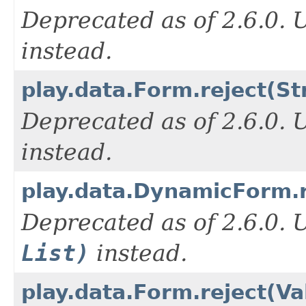
Deprecated as of 2.6.0.
instead.
play.data.Form.reject(St
Deprecated as of 2.6.0.
instead.
play.data.DynamicForm.re
Deprecated as of 2.6.0.
List)
instead.
play.data.Form.reject(Va