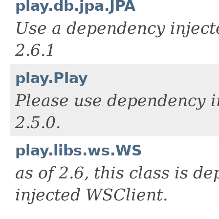
play.db.jpa.JPA
Use a dependency injecte
2.6.1
play.Play
Please use dependency i
2.5.0.
play.libs.ws.WS
as of 2.6, this class is d
injected WSClient.