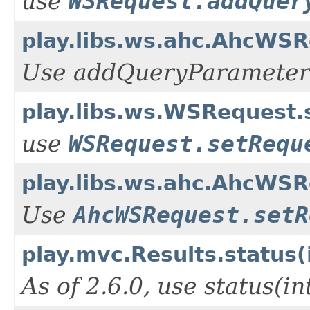
use
WSRequest.addQuer
play.libs.ws.ahc.AhcWSR
Use addQueryParameter
play.libs.ws.WSRequest
use
WSRequest.setRequ
play.libs.ws.ahc.AhcWS
Use
AhcWSRequest.setR
play.mvc.Results.status(
As of 2.6.0, use status(i