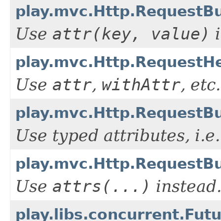
play.mvc.Http.RequestBui
Use
attr(key, value)
i
play.mvc.Http.RequestHe
Use
attr
,
withAttr
, etc.
play.mvc.Http.RequestBui
Use typed attributes, i.e
play.mvc.Http.RequestBu
Use
attrs(...)
instead
play.libs.concurrent.Fut