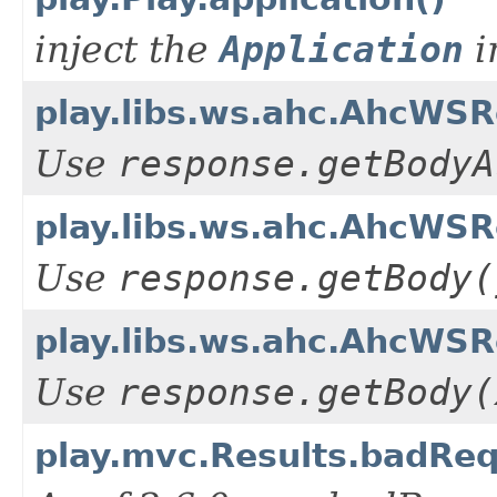
inject the
Application
i
play.libs.ws.ahc.AhcWS
Use
response.getBodyA
play.libs.ws.ahc.AhcWSR
Use
response.getBody(
play.libs.ws.ahc.AhcWS
Use
response.getBody(
play.mvc.Results.badReq