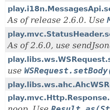
play.i18n.MessagesApi.s
As of release 2.6.0. Use
play.mvc.StatusHeader.s
As of 2.6.0, use sendJso
play.libs.ws.WSRequest
use
WSRequest.setBody
play.libs.ws.ahc.AhcWS
play.mvc.Http.Response.
noop. Use
Result.as(St