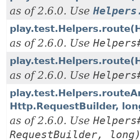
as of 2.6.0. Use
Helpers
play.test.Helpers.route(
as of 2.6.0. Use
Helpers
play.test.Helpers.route(
as of 2.6.0. Use
Helpers
play.test.Helpers.route
Http.RequestBuilder, lon
as of 2.6.0. Use
Helpers
RequestBuilder, long