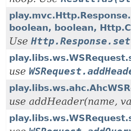
play.mvc.Http.Response.s
boolean, boolean, Http.
Use
Http.Response.set
play.libs.ws.WSRequest.
use
WSRequest.addHead
play.libs.ws.ahc.AhcWSR
use addHeader(name, va
play.libs.ws.WSRequest.