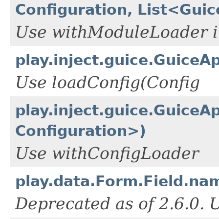
Configuration, List<Gui
Use withModuleLoader i
play.inject.guice.GuiceA
Use loadConfig(Config
play.inject.guice.GuiceA
Configuration>)
Use withConfigLoader
play.data.Form.Field.na
Deprecated as of 2.6.0.