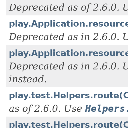
Deprecated as of 2.6.0.
play.Application.resourc
Deprecated as in 2.6.0.
play.Application.resour
Deprecated as in 2.6.0. 
instead.
play.test.Helpers.route(C
as of 2.6.0. Use
Helpers
play.test.Helpers.route(C