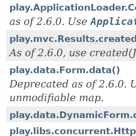
play.ApplicationLoader.
as of 2.6.0. Use
Applica
play.mvc.Results.create
As of 2.6.0, use created
play.data.Form.data()
Deprecated as of 2.6.0.
unmodifiable map.
play.data.DynamicForm.
play.libs.concurrent.Htt