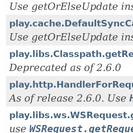
Use getOrElseUpdate ins
play.cache.DefaultSyncCa
Use getOrElseUpdate ins
play.libs.Classpath.getR
Deprecated as of 2.6.0
play.http.HandlerForReq
As of release 2.6.0. Use
play.libs.ws.WSRequest
use
WSRequest.getRequ