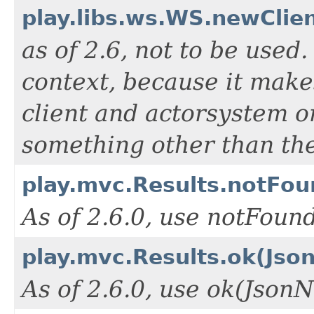
play.libs.ws.WS.newClien
as of 2.6, not to be used
context, because it make
client and actorsystem o
something other than the
play.mvc.Results.notFou
As of 2.6.0, use notFou
play.mvc.Results.ok(Jso
As of 2.6.0, use ok(Json