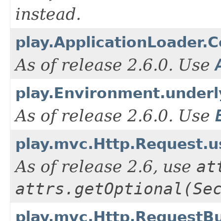
instead.
play.ApplicationLoader.C
As of release 2.6.0. Use
play.Environment.underl
As of release 2.6.0. Use
play.mvc.Http.Request.
As of release 2.6, use
at
attrs.getOptional(Se
play.mvc.Http.RequestBu