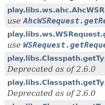
play.libs.ws.ahc.AhcWS
use
AhcWSRequest.getR
play.libs.ws.WSRequest
use
WSRequest.getRequ
play.libs.Classpath.getTy
Deprecated as of 2.6.0
play.libs.Classpath.getT
Deprecated as of 2.6.0