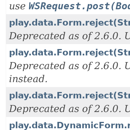
use
WSRequest.post(Bo
play.data.Form.reject(St
Deprecated as of 2.6.0.
play.data.Form.reject(St
Deprecated as of 2.6.0.
instead.
play.data.Form.reject(Str
Deprecated as of 2.6.0.
play.data.DynamicForm.re