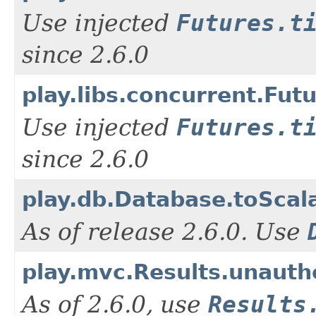
Use injected
Futures.t
since 2.6.0
play.libs.concurrent.Fut
Use injected
Futures.t
since 2.6.0
play.db.Database.toScal
As of release 2.6.0. Use
play.mvc.Results.unauth
As of 2.6.0, use
Results