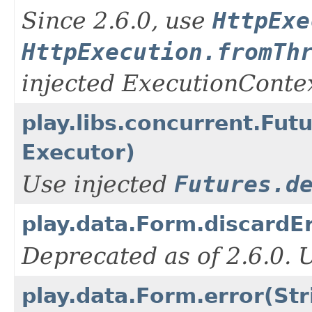
Since 2.6.0, use
HttpExe
HttpExecution.fromTh
injected ExecutionContex
play.libs.concurrent.Fut
Executor)
Use injected
Futures.d
play.data.Form.discardEr
Deprecated as of 2.6.0.
play.data.Form.error(Str