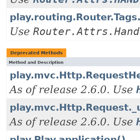
play.routing.Router.Ta
Use
Router.Attrs.Hand
Deprecated Methods
Method and Description
play.mvc.Http.RequestHe
As of release 2.6.0. Use
play.mvc.Http.Request._
As of release 2.6.0. Use
play.Play.application()