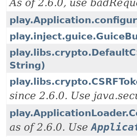
As of 2.6.0, use badReq
play.Application.configur
play.inject.guice.GuiceB
play.libs.crypto.Defaul
String)
play.libs.crypto.CSRFTok
since 2.6.0. Use java.se
play.ApplicationLoader.
as of 2.6.0. Use
Applica