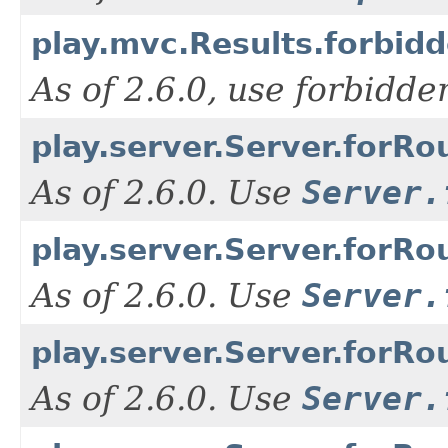
play.mvc.Results.forbid
As of 2.6.0, use forbidd
play.server.Server.forRo
As of 2.6.0. Use
Server.
play.server.Server.forRou
As of 2.6.0. Use
Server.
play.server.Server.forRo
As of 2.6.0. Use
Server.