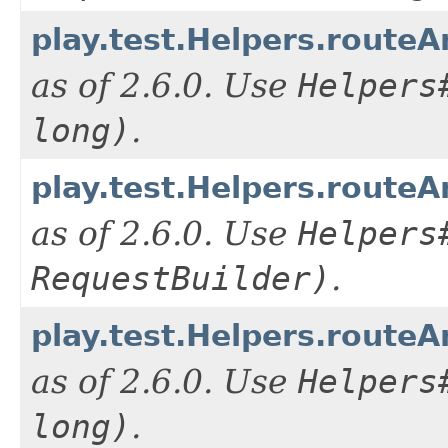
play.test.Helpers.routeA
as of 2.6.0. Use
Helpers
long)
.
play.test.Helpers.routeA
as of 2.6.0. Use
Helpers
RequestBuilder)
.
play.test.Helpers.routeA
as of 2.6.0. Use
Helpers
long)
.