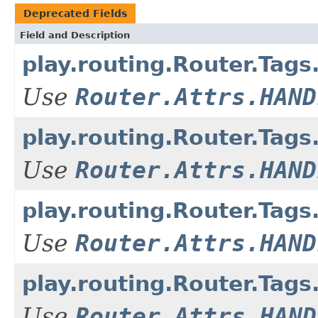
Deprecated Fields
Field and Description
play.routing.Router.T
Use
Router.Attrs.HAND
play.routing.Router.T
Use
Router.Attrs.HAND
play.routing.Router.Ta
Use
Router.Attrs.HAND
play.routing.Router.Ta
Use
Router.Attrs.HAND