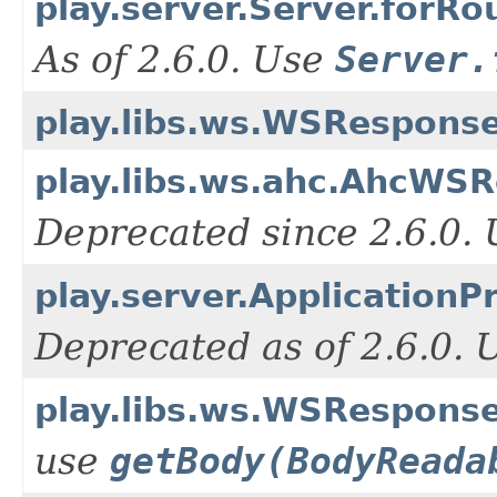
play.server.Server.forRo
As of 2.6.0. Use
Server.
play.libs.ws.WSResponse
play.libs.ws.ahc.AhcWSR
Deprecated since 2.6.0.
play.server.ApplicationP
Deprecated as of 2.6.0.
play.libs.ws.WSRespons
use
getBody(BodyReada