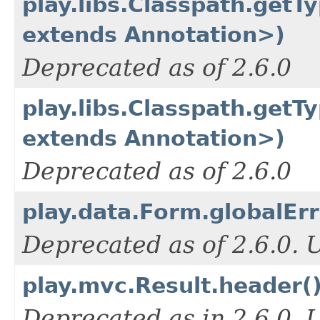
play.libs.Classpath.getT
extends Annotation>)
Deprecated as of 2.6.0
play.libs.Classpath.get
extends Annotation>)
Deprecated as of 2.6.0
play.data.Form.globalErr
Deprecated as of 2.6.0.
play.mvc.Result.header(
Deprecated as in 2.6.0.