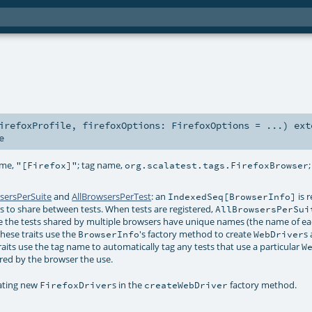
irefoxProfile
,
firefoxOptions:
FirefoxOptions
=
...
)
ext
e
ame,
; tag name,
"[Firefox]"
org.scalatest.tags.FirefoxBrowser
sersPerSuite
and
AllBrowsersPerTest
: an
is 
IndexedSeq[BrowserInfo]
ers to share between tests. When tests are registered,
AllBrowsersPerSui
 the tests shared by multiple browsers have unique names (the name of ea
hese traits use the
's factory method to create
s
BrowserInfo
WebDriver
raits use the tag name to automatically tag any tests that use a particular
W
ered by the browser the use.
ating new
s in the
factory method.
FirefoxDriver
createWebDriver