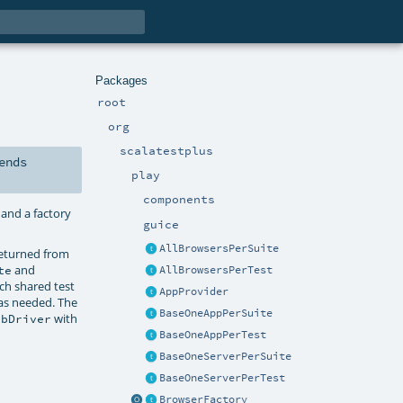
Packages
root
org
scalatestplus
ends
play
components
; and a factory
guice
AllBrowsersPerSuite
returned from
and
te
AllBrowsersPerTest
ch shared test
AppProvider
 as needed. The
BaseOneAppPerSuite
with
ebDriver
BaseOneAppPerTest
BaseOneServerPerSuite
BaseOneServerPerTest
BrowserFactory