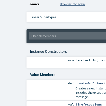
Source
BrowserInfo.scala
Linear Supertypes
Instance Constructors
new
FirefoxInfo
(
fir
Value Members
def
createWebDriver
(
Creates a new instan
includes the exceptio
message.
val
firefoxOptions
: