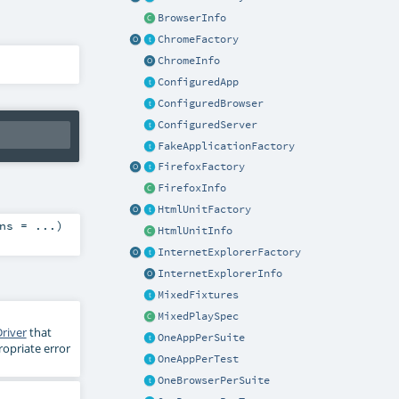
BrowserInfo
ChromeFactory
ChromeInfo
ConfiguredApp
ConfiguredBrowser
ConfiguredServer
FakeApplicationFactory
FirefoxFactory
FirefoxInfo
HtmlUnitFactory
ns
=
...
)
HtmlUnitInfo
InternetExplorerFactory
InternetExplorerInfo
MixedFixtures
MixedPlaySpec
river
that
OneAppPerSuite
ropriate error
OneAppPerTest
OneBrowserPerSuite