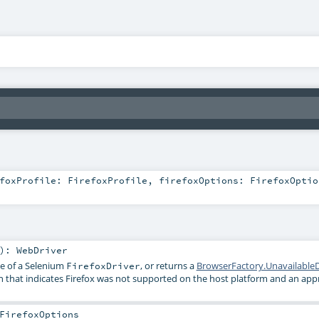
efoxProfile:
FirefoxProfile
,
firefoxOptions:
FirefoxOptio
)
:
WebDriver
ce of a Selenium
, or returns a
BrowserFactory.UnavailableD
FirefoxDriver
n that indicates Firefox was not supported on the host platform and an app
FirefoxOptions