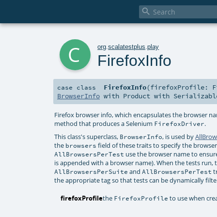

c
org
.
scalatestplus
.
play
FirefoxInfo
FirefoxInfo
(
firefoxProfile:
F
case class
BrowserInfo
with
Product
with
Serializabl
Firefox browser info, which encapsulates the browser n
method that produces a Selenium
.
FirefoxDriver
This class's superclass,
, is used by
AllBrow
BrowserInfo
the
field of these traits to specify the brows
browsers
use the browser name to ensure
AllBrowsersPerTest
is appended with a browser name). When the tests run, t
and
t
AllBrowsersPerSuite
AllBrowsersPerTest
the appropriate tag so that tests can be dynamically filt
firefoxProfile
the
to use when cre
FirefoxProfile