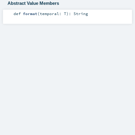
Abstract Value Members
def
format
(
temporal:
T
)
:
String