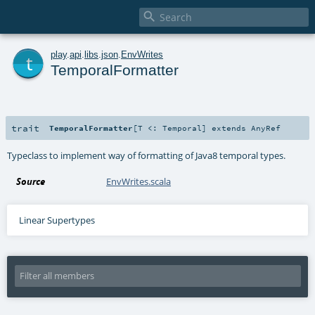

t
play
.
api
.
libs
.
json
.
EnvWrites
TemporalFormatter
trait
TemporalFormatter
[
T <:
Temporal
]
extends
AnyRef
Typeclass to implement way of formatting of Java8 temporal types.
Source
EnvWrites.scala
Linear Supertypes