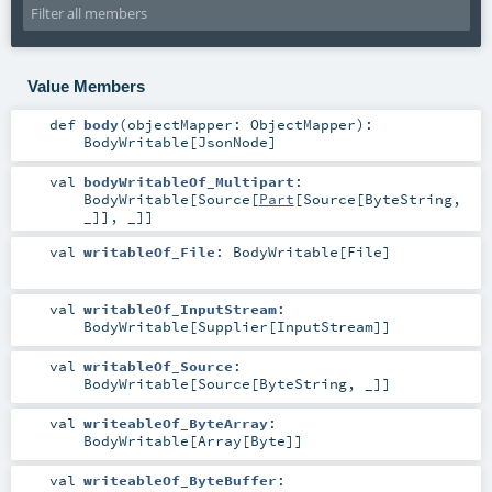
Value Members
def
body
(
objectMapper:
ObjectMapper
)
:
BodyWritable
[
JsonNode
]
val
bodyWritableOf_Multipart
:
BodyWritable
[
Source
[
Part
[
Source
[
ByteString
,
_]], _]]
val
writableOf_File
:
BodyWritable
[
File
]
val
writableOf_InputStream
:
BodyWritable
[
Supplier
[
InputStream
]]
val
writableOf_Source
:
BodyWritable
[
Source
[
ByteString
, _]]
val
writeableOf_ByteArray
:
BodyWritable
[
Array
[
Byte
]]
val
writeableOf_ByteBuffer
: