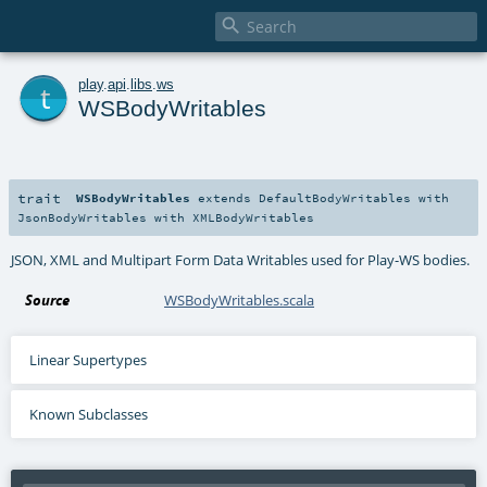

t
play
.
api
.
libs
.
ws
WSBodyWritables
trait
WSBodyWritables
extends
DefaultBodyWritables
with
JsonBodyWritables
with
XMLBodyWritables
JSON, XML and Multipart Form Data Writables used for Play-WS bodies.
Source
WSBodyWritables.scala
Linear Supertypes
Known Subclasses