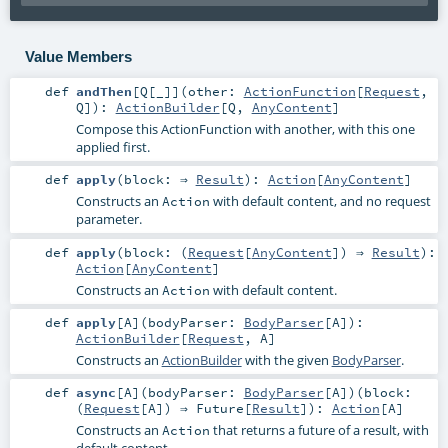
Value Members
def
andThen
[
Q
[
_
]
]
(
other:
ActionFunction
[
Request
,
Q
]
)
:
ActionBuilder
[
Q
,
AnyContent
]
Compose this ActionFunction with another, with this one
applied first.
def
apply
(
block: ⇒
Result
)
:
Action
[
AnyContent
]
Constructs an
with default content, and no request
Action
parameter.
def
apply
(
block: (
Request
[
AnyContent
]) ⇒
Result
)
:
Action
[
AnyContent
]
Constructs an
with default content.
Action
def
apply
[
A
]
(
bodyParser:
BodyParser
[
A
]
)
:
ActionBuilder
[
Request
,
A
]
Constructs an
ActionBuilder
with the given
BodyParser
.
def
async
[
A
]
(
bodyParser:
BodyParser
[
A
]
)
(
block:
(
Request
[
A
]) ⇒
Future
[
Result
]
)
:
Action
[
A
]
Constructs an
that returns a future of a result, with
Action
default content.