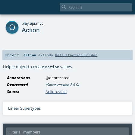

o
play
.
api
.
mvc
Action
object
Action
extends
DefaultActionBuilder
Helper object to create
values.
Action
Annotations
@deprecated
Deprecated
(Since version 2.6.0)
Source
Action.scala
Linear Supertypes