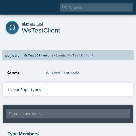

o
play
.
api
.
test
WsTestClient
object
WsTestClient
extends
WsTestClient
Source
WSTestClient.scala
Linear Supertypes
Type Members