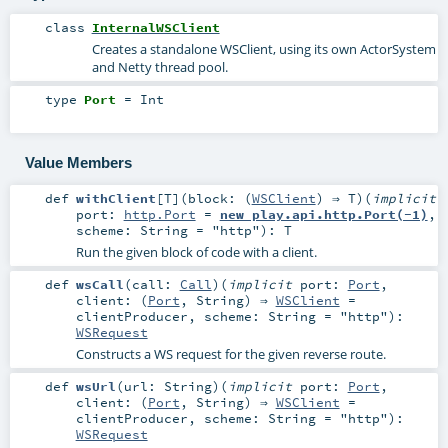
class
InternalWSClient
Creates a standalone WSClient, using its own ActorSystem
and Netty thread pool.
type
Port
=
Int
Value Members
def
withClient
[
T
]
(
block: (
WSClient
) ⇒
T
)
(
implicit
port:
http.Port
=
new play.api.http.Port(-1)
,
scheme:
String
=
"http"
)
:
T
Run the given block of code with a client.
def
wsCall
(
call:
Call
)
(
implicit
port:
Port
,
client: (
Port
,
String
) ⇒
WSClient
=
clientProducer
,
scheme:
String
=
"http"
)
:
WSRequest
Constructs a WS request for the given reverse route.
def
wsUrl
(
url:
String
)
(
implicit
port:
Port
,
client: (
Port
,
String
) ⇒
WSClient
=
clientProducer
,
scheme:
String
=
"http"
)
:
WSRequest