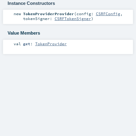
Instance Constructors
new
TokenProviderProvider
(
config:
CSRFConfig
,
tokenSigner:
CSRFTokenSigner
)
Value Members
val
get
:
TokenProvider