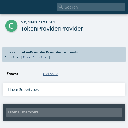

c
play
.
filters
.
csrf
.
CSRF
TokenProviderProvider
class
TokenProviderProvider
extends
Provider
[
TokenProvider
]
Source
csrf.scala
Linear Supertypes