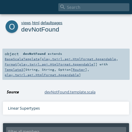

o
views
.
html
.
defaultpages
devNotFound
object
devNotFound
extends
BaseScalaTemplate
[
play.twirl.api.HtmlFormat.Appendable
,
Format
[
play.twirl.api.HtmlFormat.Appendable
]] with
Template3
[
String
,
String
,
Option
[
Router
],
play.twirl.api.HtmlFormat.Appendable
]
Source
devNotFound.template.scala
Linear Supertypes