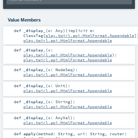
Value Members
def
_display_
(
o:
Any
)
(
implicit
m:
ClassTag
[
play.twirl.api.HtmlFormat.Appendable
]
play.twirl.api.HtmlFormat.Appendable
def
_display_
(
x:
play.twirl.api.HtmlFormat.Appendable
)
:
play.twirl.api.HtmlFormat.Appendable
def
_display_
(
x:
NodeSeq
)
:
play.twirl.api.HtmlFormat.Appendable
def
_display_
(
x:
Unit
)
:
play.twirl.api.HtmlFormat.Appendable
def
_display_
(
x:
String
)
:
play.twirl.api.HtmlFormat.Appendable
def
_display_
(
x:
AnyVal
)
:
play.twirl.api.HtmlFormat.Appendable
def
apply
(
method:
String
,
uri:
String
,
router: