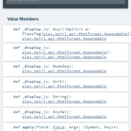
Value Members
def
_display_
(
o:
Any
)
(
implicit
m:
ClassTag
[
play.twirl.api.HtmlFormat.Appendable
]
play.twirl.api.HtmlFormat.Appendable
def
_display_
(
x:
play.twirl.api.HtmlFormat.Appendable
)
:
play.twirl.api.HtmlFormat.Appendable
def
_display_
(
x:
NodeSeq
)
:
play.twirl.api.HtmlFormat.Appendable
def
_display_
(
x:
Unit
)
:
play.twirl.api.HtmlFormat.Appendable
def
_display_
(
x:
String
)
:
play.twirl.api.HtmlFormat.Appendable
def
_display_
(
x:
AnyVal
)
:
play.twirl.api.HtmlFormat.Appendable
def
apply
(
field:
Field
,
args: (
Symbol
,
Any
)*
)