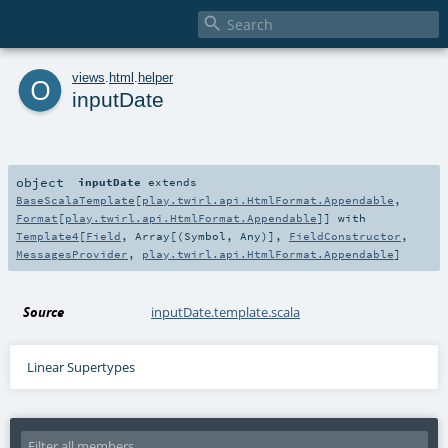

o
views
.
html
.
helper
inputDate
object
inputDate
extends
BaseScalaTemplate
[
play.twirl.api.HtmlFormat.Appendable
,
Format
[
play.twirl.api.HtmlFormat.Appendable
]] with
Template4
[
Field
,
Array
[(
Symbol
,
Any
)],
FieldConstructor
,
MessagesProvider
,
play.twirl.api.HtmlFormat.Appendable
]
Source
inputDate.template.scala
Linear Supertypes