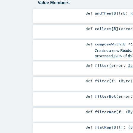
Value Members
def
andThen
[
B
]
(
rb:
R
def
collect
[
B
]
(
erro
def
composeWith
[
B <
Creates a new
Reads
,
processed JSON (if
rb
def
filter
(
error:
Js
def
filter
(
f: (
Byte
def
filterNot
(
error
def
filterNot
(
f: (
By
def
flatMap
[
B
]
(
f: (
B