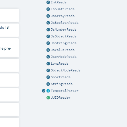
IntReads
IsoDateReads
JsArrayReads
JsBooleanReads
ds
[
B
]
JsNumberReads
JsObjectReads
JsStringReads
he pre-
JsValueReads
JsonNodeReads
LongReads
ObjectNodeReads
ShortReads
StringReads
TemporalParser
UUIDReader