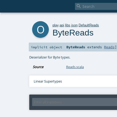

o
play
.
api
.
libs
.
json
.
DefaultReads
ByteReads
ByteReads
extends
Reads
[
implicit
object
Deserializer for Byte types.
Source
Reads.scala
Linear Supertypes