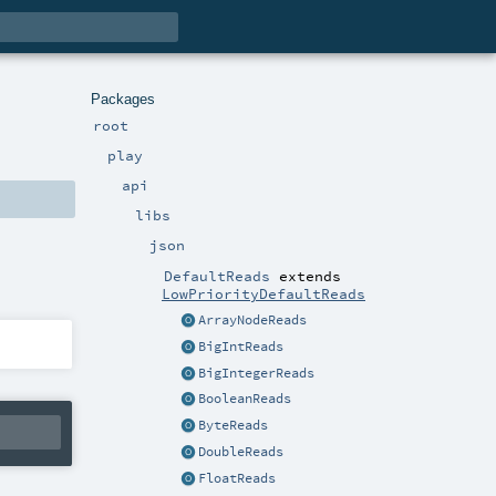
Packages
root
play
api
libs
json
DefaultReads
extends
LowPriorityDefaultReads
ArrayNodeReads
BigIntReads
BigIntegerReads
BooleanReads
ByteReads
DoubleReads
FloatReads