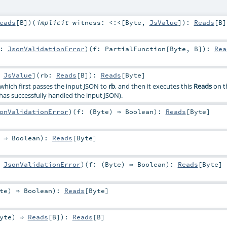
eads
[
B
]
)
(
implicit
witness:
<:<
[
Byte
,
JsValue
]
)
:
Reads
[
B
]
r:
JsonValidationError
)
(
f:
PartialFunction
[
Byte
,
B
]
)
:
Rea
:
JsValue
]
(
rb:
Reads
[
B
]
)
:
Reads
[
Byte
]
 which first passes the input JSON to
rb
, and then it executes this
Reads
on t
has successfully handled the input JSON).
onValidationError
)
(
f: (
Byte
) ⇒
Boolean
)
:
Reads
[
Byte
]
) ⇒
Boolean
)
:
Reads
[
Byte
]
:
JsonValidationError
)
(
f: (
Byte
) ⇒
Boolean
)
:
Reads
[
Byte
]
te
) ⇒
Boolean
)
:
Reads
[
Byte
]
yte
) ⇒
Reads
[
B
]
)
:
Reads
[
B
]