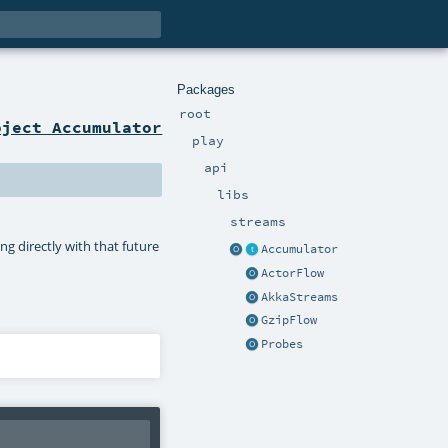
Packages
root
bject Accumulator
play
api
libs
streams
ng directly with that future
Accumulator
ActorFlow
AkkaStreams
GzipFlow
Probes