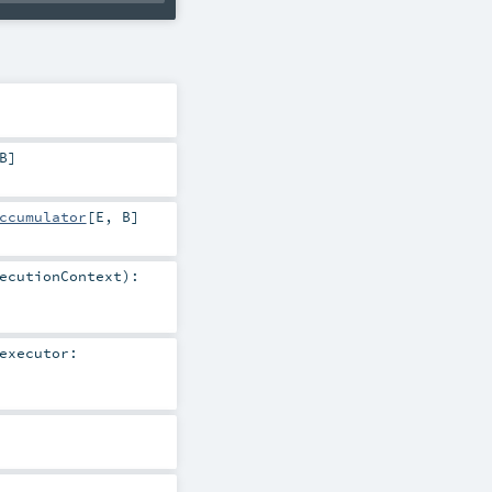
B
]
ccumulator
[
E
,
B
]
ecutionContext
)
:
executor: