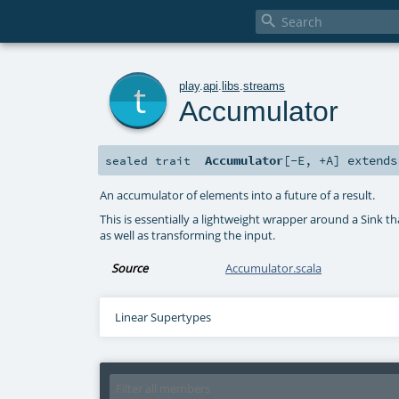

t
play
.
api
.
libs
.
streams
Accumulator
Accumulator
[
-E
,
+A
]
extend
sealed
trait
An accumulator of elements into a future of a result.
This is essentially a lightweight wrapper around a Sink t
as well as transforming the input.
Source
Accumulator.scala
Linear Supertypes