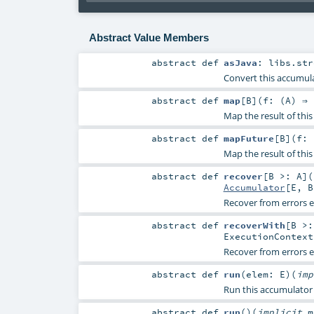
Abstract Value Members
abstract
def
asJava
:
libs.str
Convert this accumula
abstract
def
map
[
B
]
(
f: (
A
) ⇒
Map the result of thi
abstract
def
mapFuture
[
B
]
(
f: 
Map the result of this
abstract
def
recover
[
B >:
A
]
(
Accumulator
[
E
,
B
Recover from errors 
abstract
def
recoverWith
[
B >
ExecutionContext
Recover from errors 
abstract
def
run
(
elem:
E
)
(
im
Run this accumulator b
abstract
def
run
()
(
implicit
m