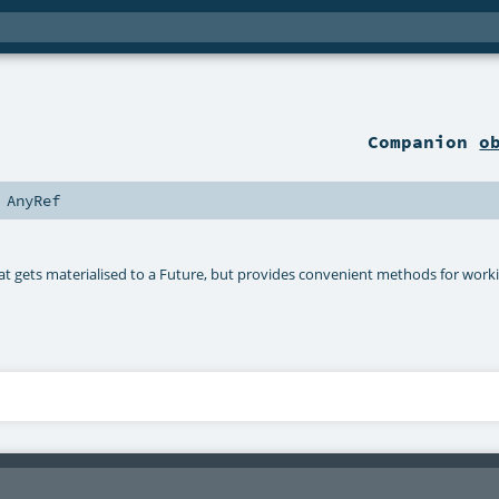
Companion
o
s
AnyRef
hat gets materialised to a Future, but provides convenient methods for worki