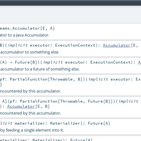
eams.Accumulator
[
E
,
A
]
tor to a Java Accumulator.
B
)
(
implicit
executor:
ExecutionContext
)
:
Accumulator
[
E
,
s accumulator to something else.
(
A
) ⇒
Future
[
B
]
)
(
implicit
executor:
ExecutionContext
)
:
A
 accumulator to a future of something else.
pf:
PartialFunction
[
Throwable
,
B
]
)
(
implicit
executor:
Ex
]
encountered by this accumulator.
:
A
]
(
pf:
PartialFunction
[
Throwable
,
Future
[
B
]]
)
(
implicit
)
:
Accumulator
[
E
,
B
]
encountered by this accumulator.
plicit
materializer:
Materializer
)
:
Future
[
A
]
y feeding a single element into it.
aterializer:
Materializer
)
:
Future
[
A
]