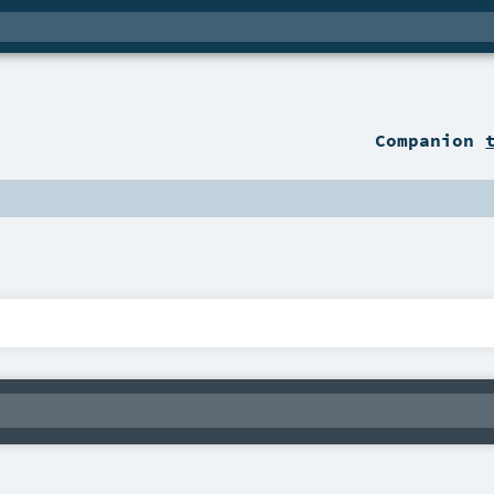
Companion