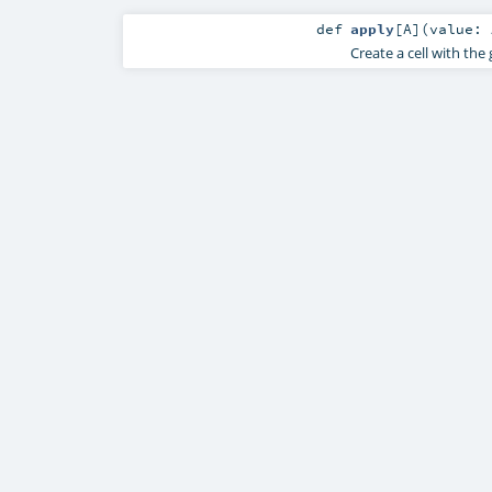
def
apply
[
A
]
(
value:
Create a cell with the 