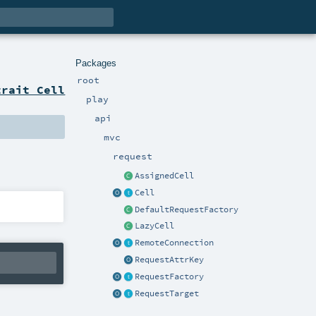
Packages
root
trait Cell
play
api
mvc
request
AssignedCell
Cell
DefaultRequestFactory
LazyCell
RemoteConnection
RequestAttrKey
RequestFactory
RequestTarget