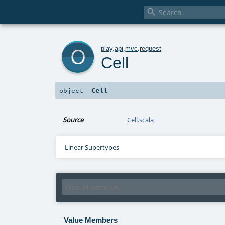

o
play
.
api
.
mvc
.
request
Cell
Cell
object
Source
Cell.scala
Linear Supertypes
Value Members