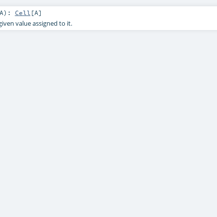
A
)
:
Cell
[
A
]
given value assigned to it.