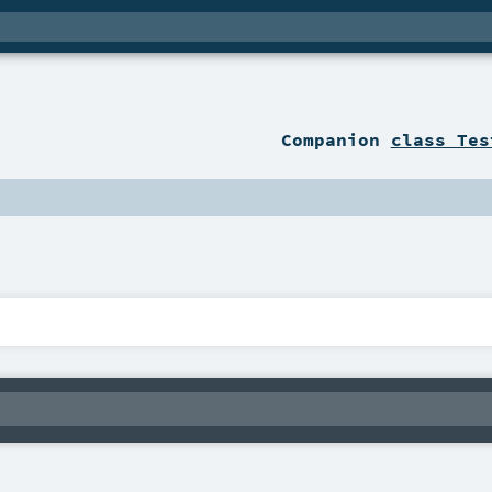
Companion
class Tes