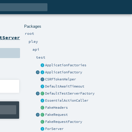
Packages
root
tServer
play
api
test
ApplicationFactories
ApplicationFactory
CSRFTokenHelper
DefaultAwaitTimeout
DefaultTestServerFactory
EssentialActionCaller
FakeHeaders
FakeRequest
FakeRequestFactory
ForServer