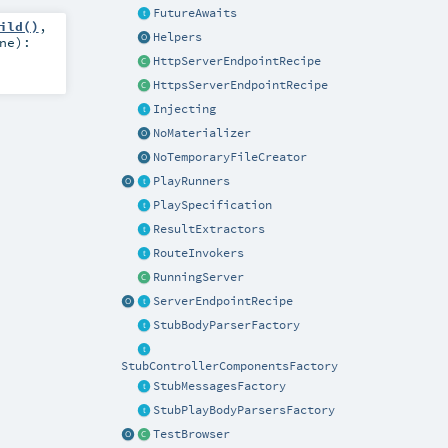
FutureAwaits
ild()
,
Helpers
ne
)
:
HttpServerEndpointRecipe
HttpsServerEndpointRecipe
Injecting
NoMaterializer
NoTemporaryFileCreator
PlayRunners
PlaySpecification
ResultExtractors
RouteInvokers
RunningServer
ServerEndpointRecipe
StubBodyParserFactory
StubControllerComponentsFactory
StubMessagesFactory
StubPlayBodyParsersFactory
TestBrowser