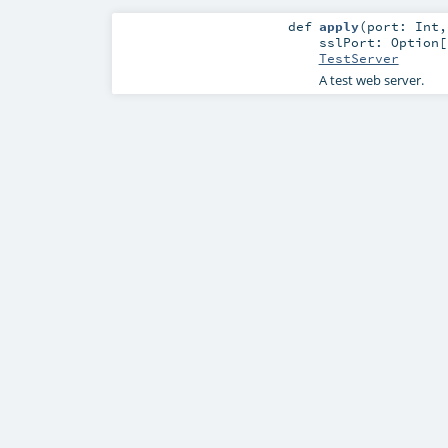
def
apply
(
port:
Int
sslPort:
Option
[
TestServer
A test web server.