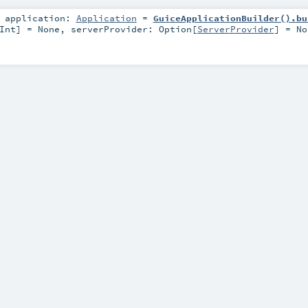
,
application:
Application
=
GuiceApplicationBuilder().bu
Int
] =
None
,
serverProvider:
Option
[
ServerProvider
] =
No