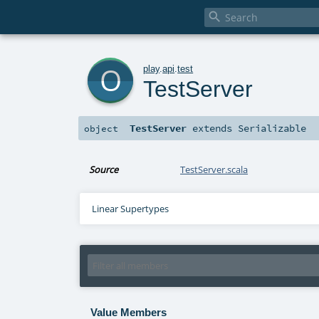

o
play
.
api
.
test
TestServer
TestServer
extends
Serializable
object
Source
TestServer.scala
Linear Supertypes
Value Members