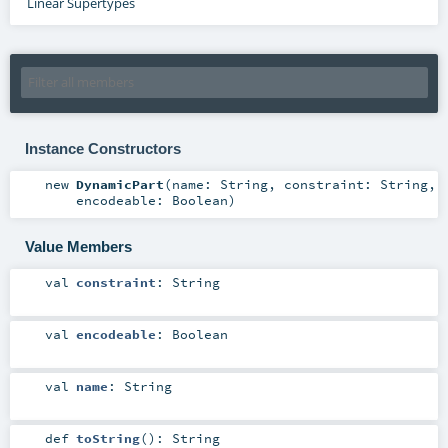
Linear Supertypes
Instance Constructors
new
DynamicPart
(
name:
String
,
constraint:
String
,
encodeable:
Boolean
)
Value Members
val
constraint
:
String
val
encodeable
:
Boolean
val
name
:
String
def
toString
()
:
String