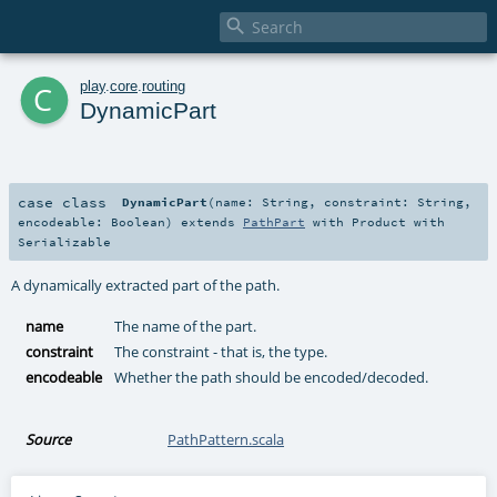

c
play
.
core
.
routing
DynamicPart
case class
DynamicPart
(
name:
String
,
constraint:
String
,
encodeable:
Boolean
)
extends
PathPart
with
Product
with
Serializable
A dynamically extracted part of the path.
name
The name of the part.
constraint
The constraint - that is, the type.
encodeable
Whether the path should be encoded/decoded.
Source
PathPattern.scala