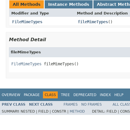
All Methods
Instance Methods
Abstract Met
Modifier and Type
Method and Description
FileMimeTypes
fileMimeTypes
()
Method Detail
fileMimeTypes
FileMimeTypes
 fileMimeTypes()
OVERVIEW
PACKAGE
CLASS
TREE
DEPRECATED
INDEX
HELP
PREV CLASS
NEXT CLASS
FRAMES
NO FRAMES
ALL CLAS
SUMMARY:
NESTED |
FIELD |
CONSTR |
METHOD
DETAIL:
FIELD |
CONS