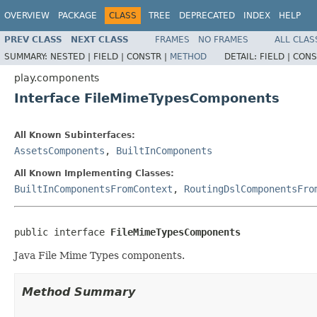
OVERVIEW
PACKAGE
CLASS
TREE
DEPRECATED
INDEX
HELP
PREV CLASS
NEXT CLASS
FRAMES
NO FRAMES
ALL CLAS
SUMMARY:
NESTED |
FIELD |
CONSTR |
METHOD
DETAIL:
FIELD |
CONS
play.components
Interface FileMimeTypesComponents
All Known Subinterfaces:
AssetsComponents
,
BuiltInComponents
All Known Implementing Classes:
BuiltInComponentsFromContext
,
RoutingDslComponentsFro
public interface 
FileMimeTypesComponents
Java File Mime Types components.
Method Summary