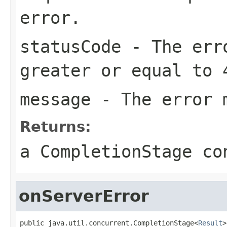
error.
statusCode
- The erro
greater or equal to 
message
- The error 
Returns:
a CompletionStage co
onServerError
public java.util.concurrent.CompletionStage<
Result
>