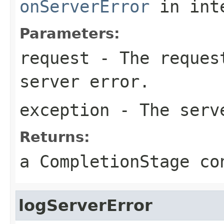
onServerError
in int
Parameters:
request
- The request
server error.
exception
- The serv
Returns:
a CompletionStage co
logServerError