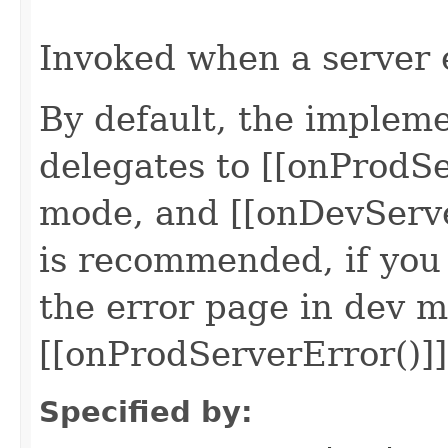
                                                   
Invoked when a server 
By default, the impleme
delegates to [[onProdSe
mode, and [[onDevServe
is recommended, if you
the error page in dev m
[[onProdServerError()]]
Specified by: