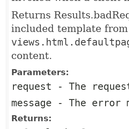
Returns Results.badReq
included template from
views.html.defaultpa
content.
Parameters:
request
- The reques
message
- The error 
Returns: