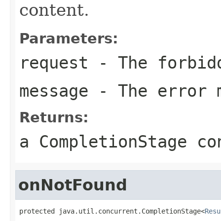
content.
Parameters:
request
- The forbid
message
- The error 
Returns:
a CompletionStage co
onNotFound
protected java.util.concurrent.CompletionStage<
Resu
                                                   