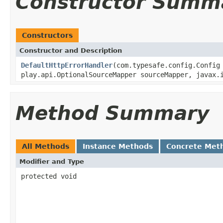
Constructor Summ
Constructors
Constructor and Description
DefaultHttpErrorHandler
(com.typesafe.config.Confi
play.api.OptionalSourceMapper sourceMapper, javax.
Method Summary
All Methods
Instance Methods
Concrete Met
Modifier and Type
protected void