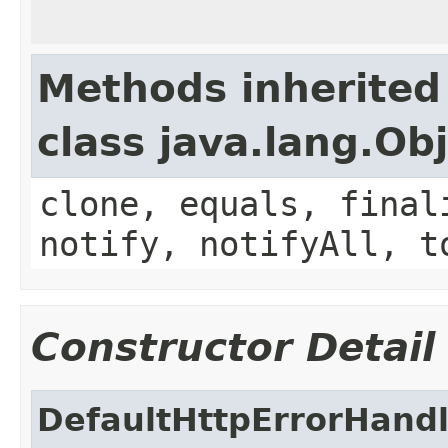
Methods inherited
class java.lang.Ob
clone, equals, final
notify, notifyAll, t
Constructor Detail
DefaultHttpErrorHandl