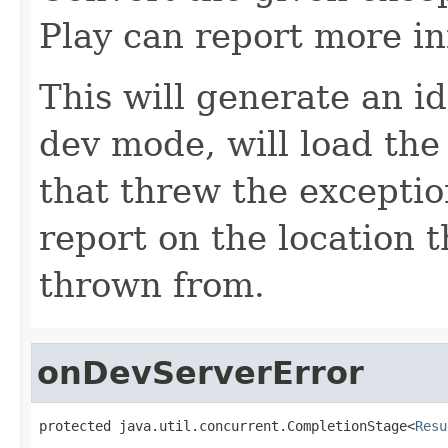
Play can report more i
This will generate an id
dev mode, will load the
that threw the exceptio
report on the location 
thrown from.
onDevServerError
protected java.util.concurrent.CompletionStage<
Resu
                                                   