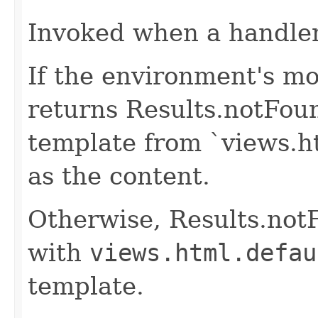
Invoked when a handler 
If the environment's mo
returns Results.notFou
template from `views.h
as the content.
Otherwise, Results.not
with
views.html.defau
template.