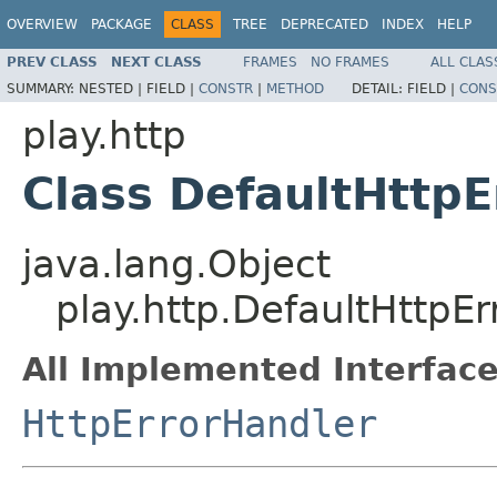
OVERVIEW
PACKAGE
CLASS
TREE
DEPRECATED
INDEX
HELP
PREV CLASS
NEXT CLASS
FRAMES
NO FRAMES
ALL CLAS
SUMMARY:
NESTED |
FIELD |
CONSTR
|
METHOD
DETAIL:
FIELD |
CONS
play.http
Class DefaultHttpE
java.lang.Object
play.http.DefaultHttpE
All Implemented Interface
HttpErrorHandler