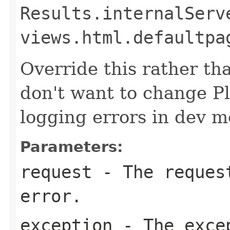
Results.internalServ
views.html.defaultpa
Override this rather tha
don't want to change P
logging errors in dev m
Parameters:
request
- The request
error.
exception
- The exce