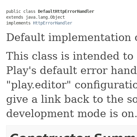
public class 
DefaultHttpErrorHandler
extends java.lang.Object

implements 
HttpErrorHandler
Default implementation o
This class is intended t
Play's default error hand
"play.editor" configurati
give a link back to the 
development mode is on