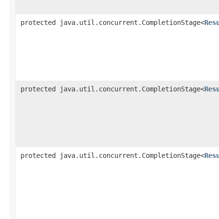
protected java.util.concurrent.CompletionStage<
Res
protected java.util.concurrent.CompletionStage<
Res
protected java.util.concurrent.CompletionStage<
Res