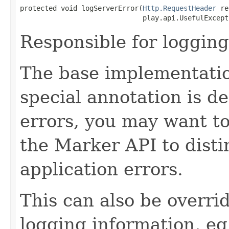
protected void logServerError(
Http.RequestHeader
 re
                              play.api.UsefulExcept
Responsible for logging
The base implementatio
special annotation is de
errors, you may want to
the Marker API to disti
application errors.
This can also be overri
logging information, eg