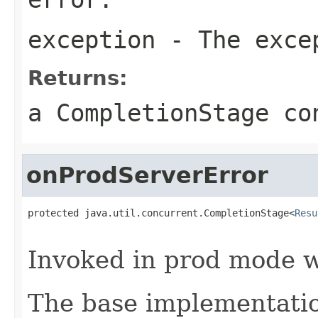
exception
- The exce
Returns:
a CompletionStage co
onProdServerError
protected java.util.concurrent.CompletionStage<
Resu
                                                   
Invoked in prod mode w
The base implementatio