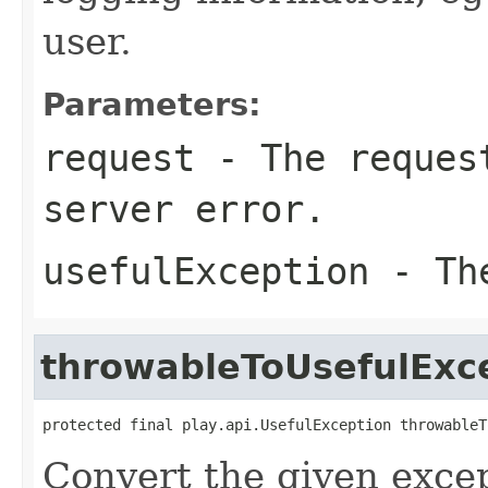
user.
Parameters:
request
- The request
server error.
usefulException
- The
throwableToUsefulExc
protected final play.api.UsefulException throwableT
Convert the given excep