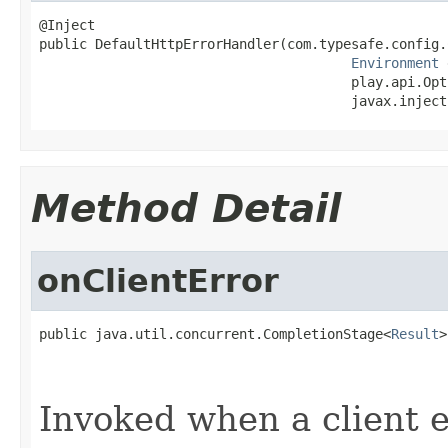
@Inject

public DefaultHttpErrorHandler(com.typesafe.config.
Environment
 
                                       play.api.Opt
                                       javax.inject
Method Detail
onClientError
public java.util.concurrent.CompletionStage<
Result
>
                                                   
                                                   
Invoked when a client er