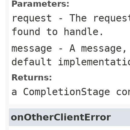
Parameters:
request
- The request
found to handle.
message
- A message, 
default implementati
Returns:
a CompletionStage co
onOtherClientError