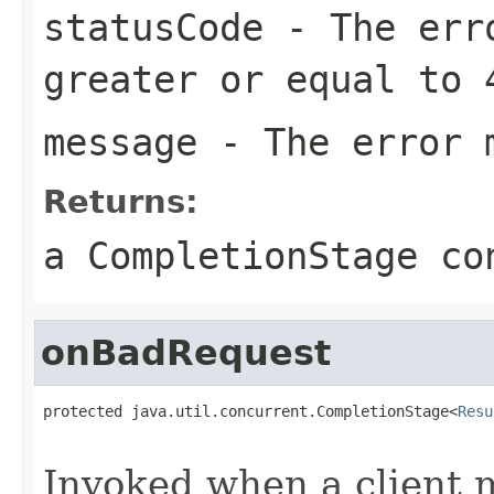
statusCode
- The erro
greater or equal to 
message
- The error 
Returns:
a CompletionStage co
onBadRequest
protected java.util.concurrent.CompletionStage<
Resu
                                                   
Invoked when a client 