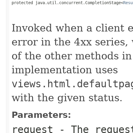
protected java.util.concurrent.CompletionStage<
Resu
                                                   
                                                   
Invoked when a client er
error in the 4xx series
of the other methods in 
implementation uses
views.html.defaultpa
with the given status.
Parameters:
request
- The request