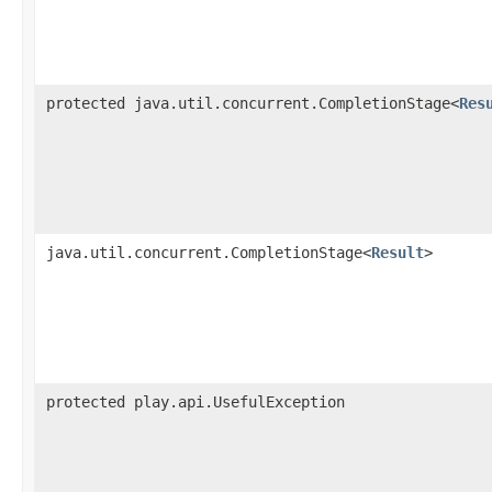
protected java.util.concurrent.CompletionStage<
Res
java.util.concurrent.CompletionStage<
Result
>
protected play.api.UsefulException