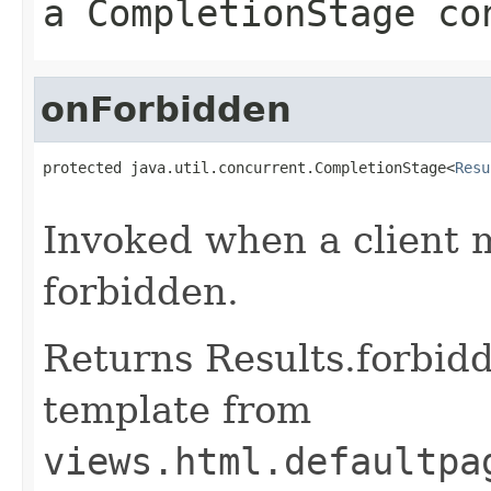
a CompletionStage co
onForbidden
protected java.util.concurrent.CompletionStage<
Resu
                                                   
Invoked when a client 
forbidden.
Returns Results.forbidd
template from
views.html.defaultpa