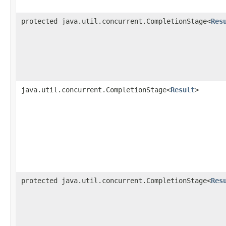
protected java.util.concurrent.CompletionStage<
Res
java.util.concurrent.CompletionStage<
Result
>
protected java.util.concurrent.CompletionStage<
Res