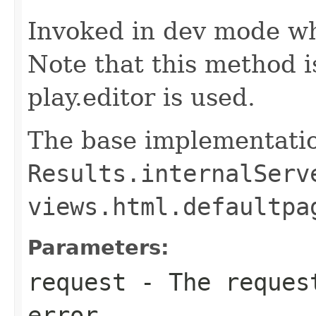
Invoked in dev mode wh
Note that this method 
play.editor is used.
The base implementatio
Results.internalServ
views.html.defaultpa
Parameters:
request
- The request
error.