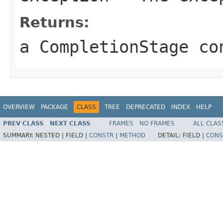
Returns:
a CompletionStage co
OVERVIEW
PACKAGE
CLASS
TREE
DEPRECATED
INDEX
HELP
PREV CLASS
NEXT CLASS
FRAMES
NO FRAMES
ALL CLAS
SUMMARY:
NESTED |
FIELD |
CONSTR
|
METHOD
DETAIL:
FIELD |
CONS