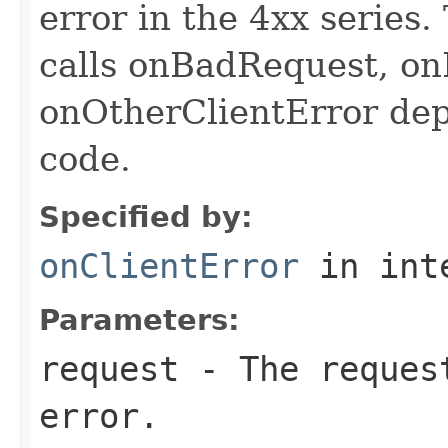
error in the 4xx series
calls onBadRequest, o
onOtherClientError de
code.
Specified by:
onClientError
in int
Parameters:
request
- The request
error.