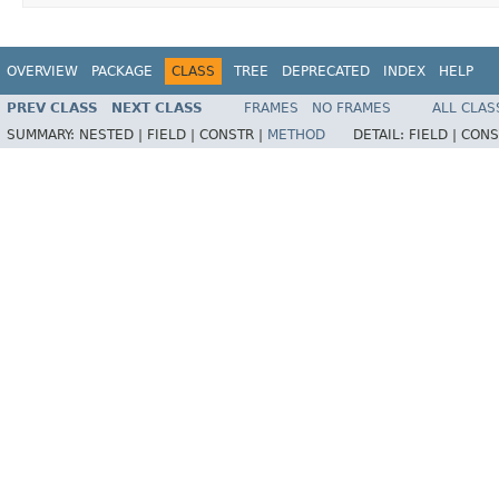
OVERVIEW
PACKAGE
CLASS
TREE
DEPRECATED
INDEX
HELP
PREV CLASS
NEXT CLASS
FRAMES
NO FRAMES
ALL CLAS
SUMMARY:
NESTED |
FIELD |
CONSTR |
METHOD
DETAIL:
FIELD |
CONS