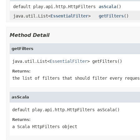
default play.api.http.HttpFilters
asScala
()
java.util.List<
EssentialFilter
>
getFilters
()
Method Detail
getFilters
java.util.List<
EssentialFilter
> getFilters()
Returns:
the list of filters that should filter every reques
asScala
default play.api.http.HttpFilters asScala()
Returns:
a Scala HttpFilters object