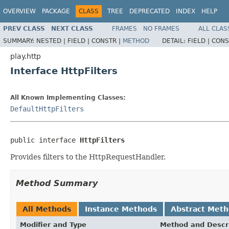
OVERVIEW
PACKAGE
CLASS
TREE
DEPRECATED
INDEX
HELP
PREV CLASS
NEXT CLASS
FRAMES
NO FRAMES
ALL CLAS
SUMMARY:
NESTED |
FIELD |
CONSTR |
METHOD
DETAIL:
FIELD |
CONS
play.http
Interface HttpFilters
All Known Implementing Classes:
DefaultHttpFilters
public interface 
HttpFilters
Provides filters to the HttpRequestHandler.
Method Summary
All Methods
Instance Methods
Abstract Met
Modifier and Type
Method and Descr