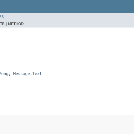
ES
TR |
METHOD
Pong
,
Message.Text