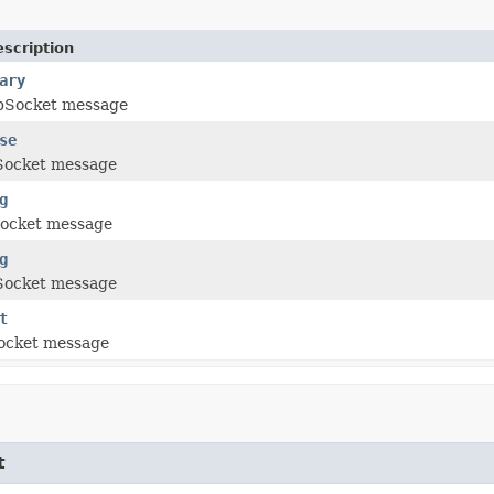
scription
ary
bSocket message
se
Socket message
g
ocket message
g
Socket message
t
ocket message
t