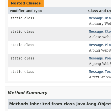
Nested Classes
Modifier and Type
Class and De
static class
Message.Bin
A binary We
static class
Message.Clo
A close Web
static class
Message.Pin
A ping WebS
static class
Message.Pon
A pong Web
static class
Message.Tex
A text WebS
Method Summary
Methods inherited from class java.lang.Objec