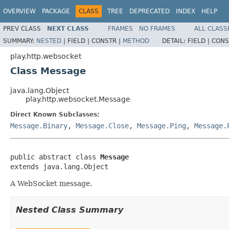
OVERVIEW
PACKAGE
CLASS
TREE
DEPRECATED
INDEX
HELP
PREV CLASS
NEXT CLASS
FRAMES
NO FRAMES
ALL CLASS
SUMMARY:
NESTED
|
FIELD |
CONSTR |
METHOD
DETAIL:
FIELD |
CONS
play.http.websocket
Class Message
java.lang.Object
play.http.websocket.Message
Direct Known Subclasses:
Message.Binary
,
Message.Close
,
Message.Ping
,
Message.
public abstract class 
Message
extends java.lang.Object
A WebSocket message.
Nested Class Summary