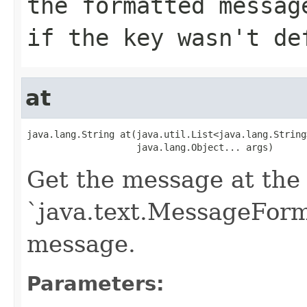
the formatted messag
if the key wasn't de
at
java.lang.String at(java.util.List<java.lang.String>
                    java.lang.Object... args)
Get the message at the 
`java.text.MessageForma
message.
Parameters: