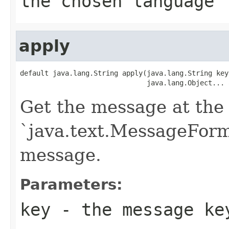
the chosen language
apply
default java.lang.String apply(java.lang.String key,
                               java.lang.Object... 
Get the message at the 
`java.text.MessageForma
message.
Parameters:
key
- the message ke