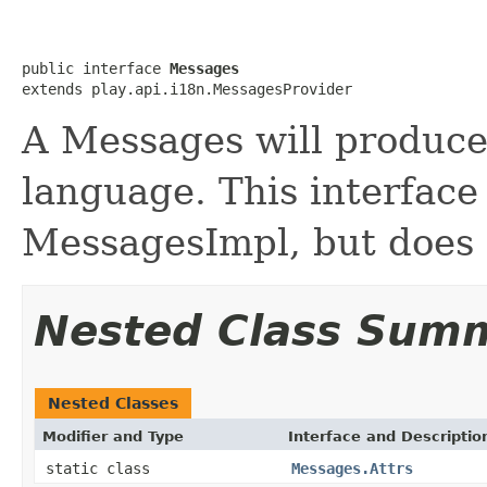
public interface 
Messages
extends play.api.i18n.MessagesProvider
A Messages will produce
language. This interface 
MessagesImpl, but does 
Nested Class Sum
Nested Classes
Modifier and Type
Interface and Descriptio
static class
Messages.Attrs