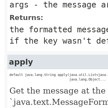
args
- the message a
Returns:
the formatted messag
if the key wasn't de
apply
default java.lang.String apply(java.util.List<java.
                               java.lang.Object... 
Get the message at the 
`java.text.MessageForma