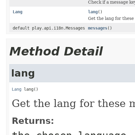
Check if a message key
Lang
lang
()
Get the lang for thes
default play.api.i18n.Messages
messages
()
Method Detail
lang
Lang
 lang()
Get the lang for these 
Returns: