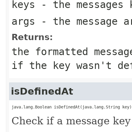
keys
- the messages 
args
- the message a
Returns:
the formatted messag
if the key wasn't de
isDefinedAt
java.lang.Boolean isDefinedAt(java.lang.String key)
Check if a message key 