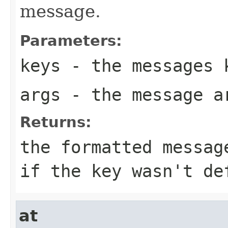
message.
Parameters:
keys
- the messages 
args
- the message a
Returns:
the formatted messag
if the key wasn't de
at