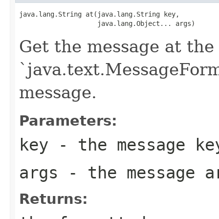
java.lang.String at(java.lang.String key,

                    java.lang.Object... args)
Get the message at the 
`java.text.MessageForma
message.
Parameters:
key
- the message ke
args
- the message a
Returns: