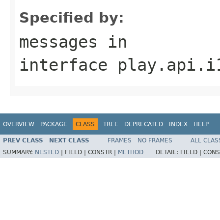
Specified by:
messages
in
interface
play.api.i
OVERVIEW
PACKAGE
CLASS
TREE
DEPRECATED
INDEX
HELP
PREV CLASS
NEXT CLASS
FRAMES
NO FRAMES
ALL CLAS
SUMMARY:
NESTED
|
FIELD |
CONSTR |
METHOD
DETAIL:
FIELD |
CONS