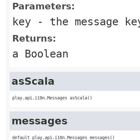
Parameters:
key
- the message ke
Returns:
a Boolean
asScala
play.api.i18n.Messages asScala()
messages
default play.api.i18n.Messages messages()