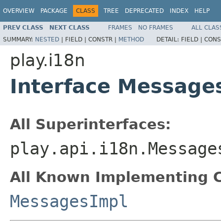
OVERVIEW
PACKAGE
CLASS
TREE
DEPRECATED
INDEX
HELP
PREV CLASS
NEXT CLASS
FRAMES
NO FRAMES
ALL CLAS
SUMMARY:
NESTED
|
FIELD |
CONSTR |
METHOD
DETAIL:
FIELD |
CONS
play.i18n
Interface Message
All Superinterfaces:
play.api.i18n.Message
All Known Implementing C
MessagesImpl