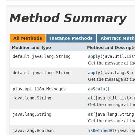
Method Summary
All Methods
Instance Methods
Abstract Met
Modifier and Type
Method and Descript
default java.lang.String
apply
(java.util.Lis
Get the message at the
default java.lang.String
apply
(java.lang.Str
Get the message at the
play.api.i18n.Messages
asScala
()
java.lang.String
at
(java.util.List<j
Get the message at the
java.lang.String
at
(java.lang.String
Get the message at the
java.lang.Boolean
isDefinedAt
(java.la