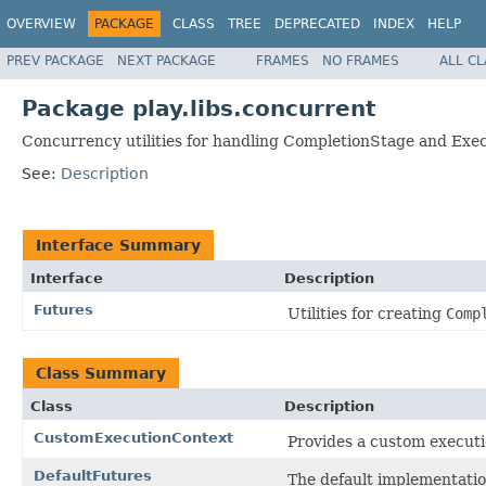
OVERVIEW
PACKAGE
CLASS
TREE
DEPRECATED
INDEX
HELP
PREV PACKAGE
NEXT PACKAGE
FRAMES
NO FRAMES
ALL C
Package play.libs.concurrent
Concurrency utilities for handling CompletionStage and Exe
See:
Description
Interface Summary
Interface
Description
Futures
Utilities for creating
Comp
Class Summary
Class
Description
CustomExecutionContext
Provides a custom executi
DefaultFutures
The default implementation