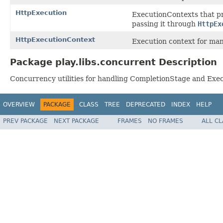
HttpExecution
ExecutionContexts that p
passing it through
HttpEx
HttpExecutionContext
Execution context for man
Package play.libs.concurrent Description
Concurrency utilities for handling CompletionStage and Exe
OVERVIEW
PACKAGE
CLASS
TREE
DEPRECATED
INDEX
HELP
PREV PACKAGE
NEXT PACKAGE
FRAMES
NO FRAMES
ALL C