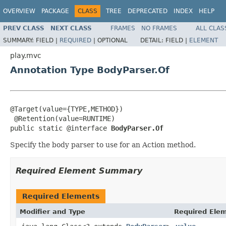
OVERVIEW
PACKAGE
CLASS
TREE
DEPRECATED
INDEX
HELP
PREV CLASS
NEXT CLASS
FRAMES
NO FRAMES
ALL CLAS
SUMMARY:
FIELD |
REQUIRED
|
OPTIONAL
DETAIL:
FIELD |
ELEMENT
play.mvc
Annotation Type BodyParser.Of
@Target(value={TYPE,METHOD})

 @Retention(value=RUNTIME)

public static @interface 
BodyParser.Of
Specify the body parser to use for an Action method.
Required Element Summary
Required Elements
Modifier and Type
Required Elem