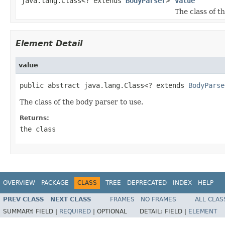
java.lang.Class<? extends
BodyParser
>
value
The class of t
Element Detail
value
public abstract java.lang.Class<? extends 
BodyParse
The class of the body parser to use.
Returns:
the class
OVERVIEW
PACKAGE
CLASS
TREE
DEPRECATED
INDEX
HELP
PREV CLASS
NEXT CLASS
FRAMES
NO FRAMES
ALL CLAS
SUMMARY:
FIELD |
REQUIRED
|
OPTIONAL
DETAIL:
FIELD |
ELEMENT