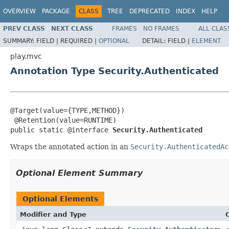
OVERVIEW
PACKAGE
CLASS
TREE
DEPRECATED
INDEX
HELP
PREV CLASS
NEXT CLASS
FRAMES
NO FRAMES
ALL CLAS
SUMMARY:
FIELD |
REQUIRED |
OPTIONAL
DETAIL:
FIELD |
ELEMENT
play.mvc
Annotation Type Security.Authenticated
@Target(value={TYPE,METHOD})

 @Retention(value=RUNTIME)

public static @interface 
Security.Authenticated
Wraps the annotated action in an
Security.AuthenticatedAc
Optional Element Summary
Optional Elements
Modifier and Type