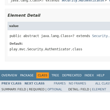
java.lang.Class<? extends
Security.Authenticator
>
Element Detail
value
public abstract java.lang.Class<? extends 
Security.
Default:
play.mvc.Security.Authenticator.class
OVERVIEW
PACKAGE
CLASS
TREE
DEPRECATED
INDEX
HELP
PREV CLASS
NEXT CLASS
FRAMES
NO FRAMES
ALL CLAS
SUMMARY:
FIELD |
REQUIRED |
OPTIONAL
DETAIL:
FIELD |
ELEMENT