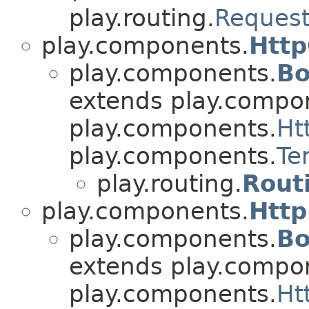
play.routing.
Request
play.components.
Http
play.components.
Bo
extends play.compo
play.components.
Ht
play.components.
Te
play.routing.
Rout
play.components.
Htt
play.components.
Bo
extends play.compo
play.components.
Ht