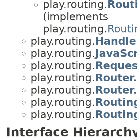
play.routing.
Rout
(implements
play.routing.
Rout
play.routing.
Handle
play.routing.
JavaSc
play.routing.
Reques
play.routing.
Router.
play.routing.
Router
play.routing.
Routin
play.routing.
Routin
Interface Hierarch