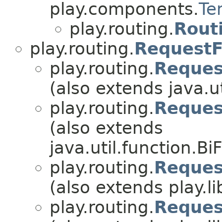
play.components.
Te
play.routing.
Rout
play.routing.
RequestF
play.routing.
Reques
(also extends java.u
play.routing.
Reques
(also extends
java.util.function.B
play.routing.
Reques
(also extends play.li
play.routing.
Reques