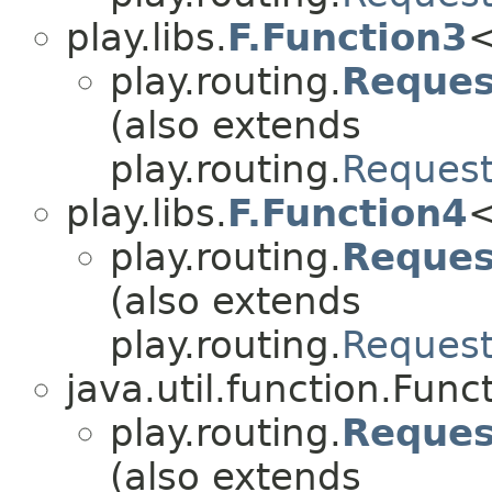
play.libs.
F.Function3
<
play.routing.
Reques
(also extends
play.routing.
Request
play.libs.
F.Function4
<
play.routing.
Reques
(also extends
play.routing.
Request
java.util.function.Fun
play.routing.
Reques
(also extends