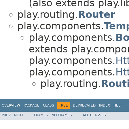
(also extends play.li
play.routing.
Router
play.components.
Tem
play.components.
Bo
extends play.compo
play.components.
Ht
play.components.
Ht
play.routing.
Rout
OVERVIEW
PACKAGE
CLASS
TREE
DEPRECATED
INDEX
HELP
PREV
NEXT
FRAMES
NO FRAMES
ALL CLASSES