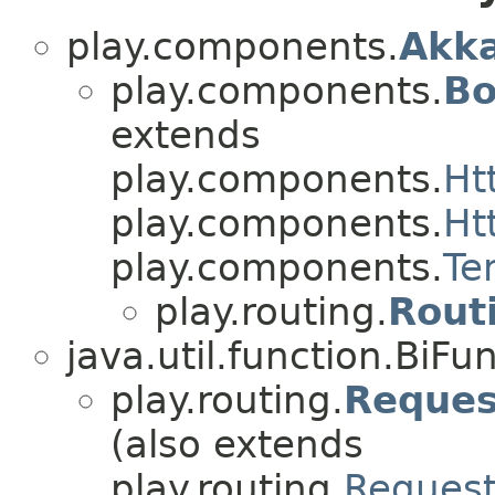
play.components.
Akk
play.components.
Bo
extends
play.components.
Ht
play.components.
Ht
play.components.
Te
play.routing.
Rout
java.util.function.BiF
play.routing.
Reques
(also extends
play.routing.
Request