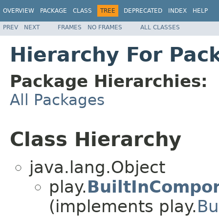
OVERVIEW
PACKAGE
CLASS
TREE
DEPRECATED
INDEX
HELP
PREV
NEXT
FRAMES
NO FRAMES
ALL CLASSES
Hierarchy For Pac
Package Hierarchies:
All Packages
Class Hierarchy
java.lang.Object
play.
BuiltInCompo
(implements play.
Bu