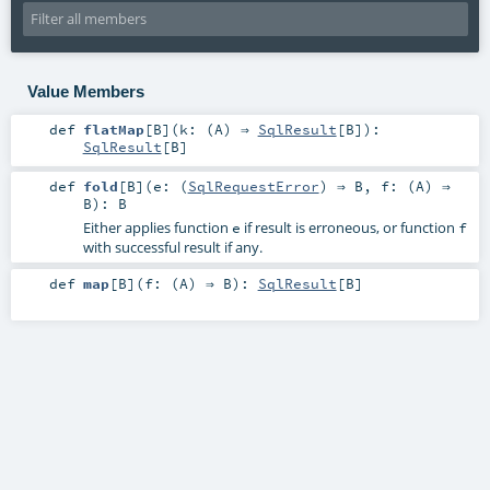
Value Members
def
flatMap
[
B
]
(
k: (
A
) ⇒
SqlResult
[
B
]
)
:
SqlResult
[
B
]
def
fold
[
B
]
(
e: (
SqlRequestError
) ⇒
B
,
f: (
A
) ⇒
B
)
:
B
Either applies function
if result is erroneous, or function
e
f
with successful result if any.
def
map
[
B
]
(
f: (
A
) ⇒
B
)
:
SqlResult
[
B
]