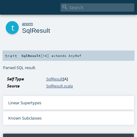

t
anorm
SqlResult
trait
SqlResult
[
+A
]
extends
AnyRef
Parsed SQL result.
Self Type
SqlResult
[
A
]
Source
SqlResult.scala
Linear Supertypes
Known Subclasses