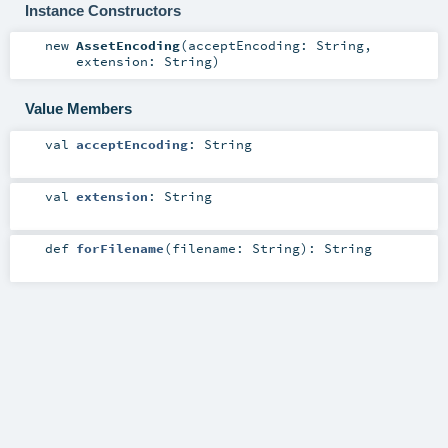
Instance Constructors
new
AssetEncoding
(
acceptEncoding:
String
,
extension:
String
)
Value Members
val
acceptEncoding
:
String
val
extension
:
String
def
forFilename
(
filename:
String
)
:
String