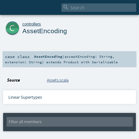

c
controllers
AssetEncoding
case class
AssetEncoding
(
acceptEncoding:
String
,
extension:
String
)
extends
Product
with
Serializable
Source
Assets.scala
Linear Supertypes