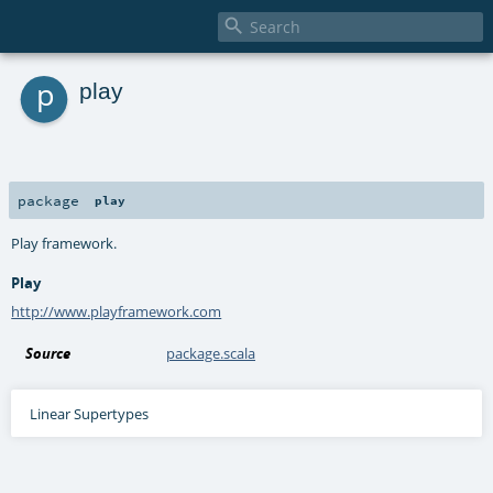

p
play
package
play
Play framework.
Play
http://www.playframework.com
Source
package.scala
Linear Supertypes