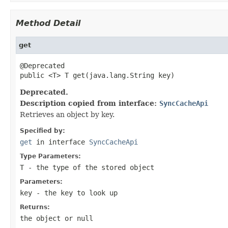
Method Detail
get
@Deprecated

public <T> T get(java.lang.String key)
Deprecated.
Description copied from interface:
SyncCacheApi
Retrieves an object by key.
Specified by:
get
in interface
SyncCacheApi
Type Parameters:
T
- the type of the stored object
Parameters:
key
- the key to look up
Returns:
the object or null