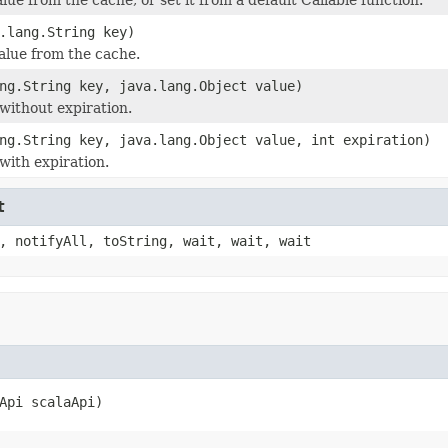
.lang.String key)
lue from the cache.
ng.String key, java.lang.Object value)
 without expiration.
ng.String key, java.lang.Object value, int expiration)
with expiration.
t
, notifyAll, toString, wait, wait, wait
Api scalaApi)