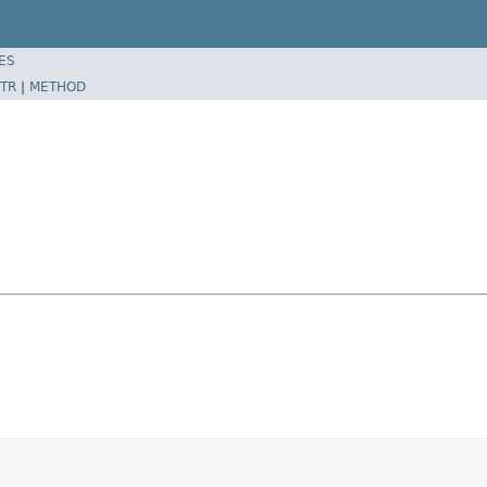
ES
TR
|
METHOD