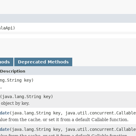
alaApi)
hods
Deprecated Methods
Description
ng.String key)
.
(java.lang.String key)
 object by key.
date
(java.lang.String key, java.util.concurrent.Callable
lue from the cache, or set it from a default Callable function.
date
(java.lang.String key, java.util.concurrent.Callable
lue from the cache, or set it from a default Callable function.