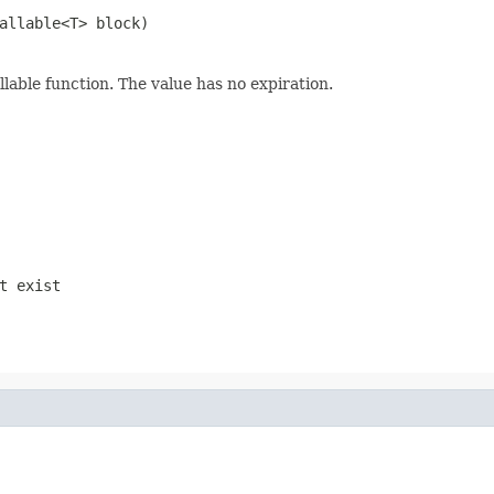
allable<T> block)
llable function. The value has no expiration.
t exist