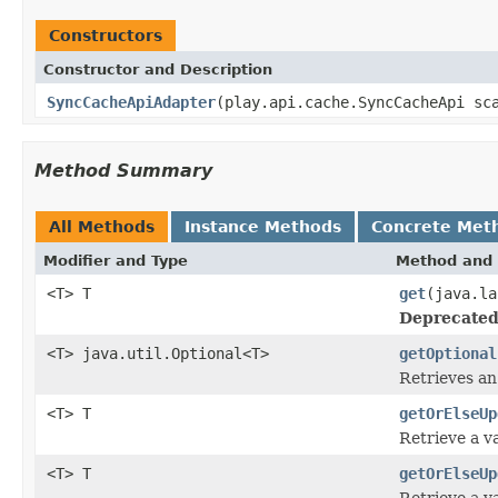
Constructors
Constructor and Description
SyncCacheApiAdapter
(play.api.cache.SyncCacheApi sc
Method Summary
All Methods
Instance Methods
Concrete Met
Modifier and Type
Method and 
<T> T
get
(java.la
Deprecated
<T> java.util.Optional<T>
getOptional
Retrieves an
<T> T
getOrElseUp
Retrieve a va
<T> T
getOrElseUp
Retrieve a va