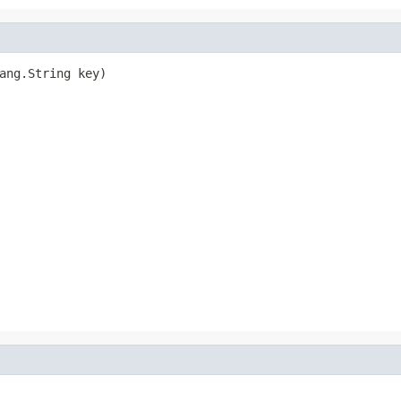
ang.String key)