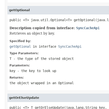
getOptional
public <T> java.util.Optional<T> getOptional(java.l
Description copied from interface:
SyncCacheApi
Retrieves an object by key.
Specified by:
getOptional
in interface
SyncCacheApi
Type Parameters:
T
- the type of the stored object
Parameters:
key
- the key to look up
Returns:
the object wrapped in an Optional
getOrElseUpdate
public <T> T getOrElseUpdate(java.lang.String key,
