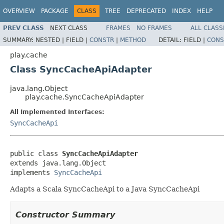
OVERVIEW
PACKAGE
CLASS
TREE
DEPRECATED
INDEX
HELP
PREV CLASS
NEXT CLASS
FRAMES
NO FRAMES
ALL CLASS
SUMMARY:
NESTED |
FIELD |
CONSTR
|
METHOD
DETAIL:
FIELD |
CONS
play.cache
Class SyncCacheApiAdapter
java.lang.Object
play.cache.SyncCacheApiAdapter
All Implemented Interfaces:
SyncCacheApi
public class 
SyncCacheApiAdapter
extends java.lang.Object

implements 
SyncCacheApi
Adapts a Scala SyncCacheApi to a Java SyncCacheApi
Constructor Summary