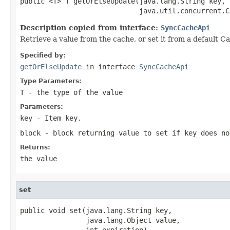
public <T> T getOrElseUpdate(java.lang.String key,

                             java.util.concurrent.C
Description copied from interface:
SyncCacheApi
Retrieve a value from the cache, or set it from a default Ca
Specified by:
getOrElseUpdate
in interface
SyncCacheApi
Type Parameters:
T
- the type of the value
Parameters:
key
- Item key.
block
- block returning value to set if key does no
Returns:
the value
set
public void set(java.lang.String key,

                java.lang.Object value,

                int expiration)