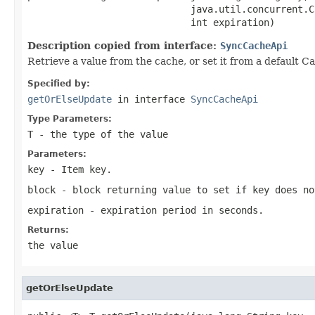
                             java.util.concurrent.C
                             int expiration)
Description copied from interface:
SyncCacheApi
Retrieve a value from the cache, or set it from a default Ca
Specified by:
getOrElseUpdate
in interface
SyncCacheApi
Type Parameters:
T
- the type of the value
Parameters:
key
- Item key.
block
- block returning value to set if key does no
expiration
- expiration period in seconds.
Returns:
the value
getOrElseUpdate