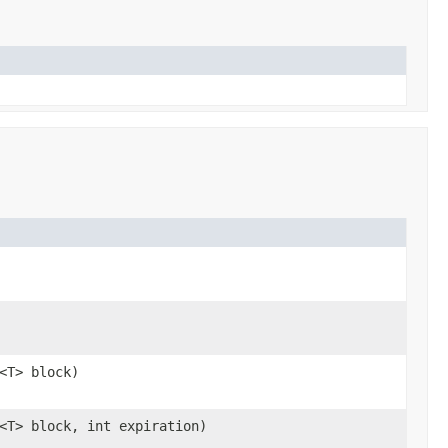
<T> block)
<T> block, int expiration)