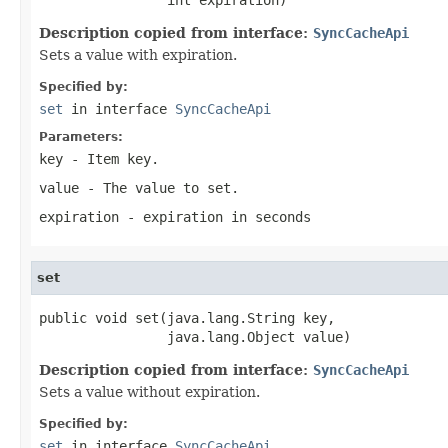
Description copied from interface:
SyncCacheApi
Sets a value with expiration.
Specified by:
set
in interface
SyncCacheApi
Parameters:
key
- Item key.
value
- The value to set.
expiration
- expiration in seconds
set
public void set(java.lang.String key,

                java.lang.Object value)
Description copied from interface:
SyncCacheApi
Sets a value without expiration.
Specified by:
set
in interface
SyncCacheApi