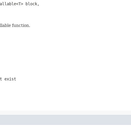
allable<T> block,

llable function.
t exist