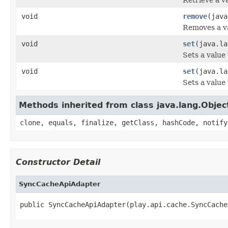
void
remove
(java
Removes a va
void
set
(java.la
Sets a value
void
set
(java.la
Sets a value 
Methods inherited from class java.lang.Objec
clone, equals, finalize, getClass, hashCode, notify
Constructor Detail
SyncCacheApiAdapter
public SyncCacheApiAdapter(play.api.cache.SyncCache