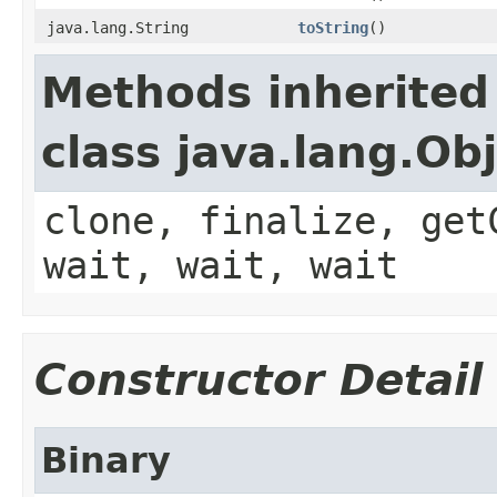
java.lang.String
toString
()
Methods inherited
class java.lang.Ob
clone, finalize, get
wait, wait, wait
Constructor Detail
Binary