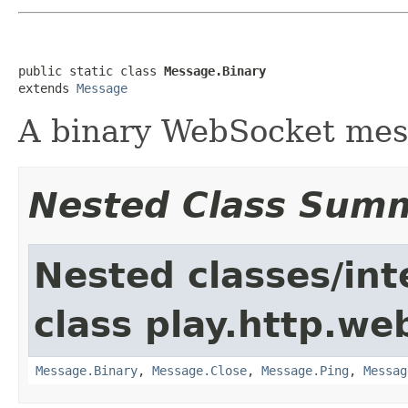
public static class 
Message.Binary
extends 
Message
A binary WebSocket me
Nested Class Sum
Nested classes/int
class play.http.we
Message.Binary
,
Message.Close
,
Message.Ping
,
Messag