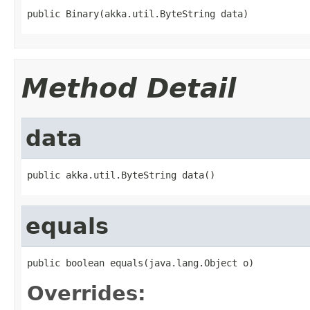
public Binary(akka.util.ByteString data)
Method Detail
data
public akka.util.ByteString data()
equals
public boolean equals(java.lang.Object o)
Overrides: