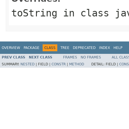
toString
in class
ja
OVERVIEW
PACKAGE
CLASS
TREE
DEPRECATED
INDEX
HELP
PREV CLASS
NEXT CLASS
FRAMES
NO FRAMES
ALL CLAS
SUMMARY:
NESTED
|
FIELD |
CONSTR
|
METHOD
DETAIL:
FIELD |
CONS