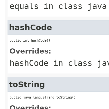
equals
in class
java
hashCode
public int hashCode()
Overrides:
hashCode
in class
ja
toString
public java.lang.String toString()
Overrides: