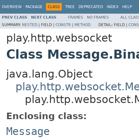
OVERVIEW
PACKAGE
CLASS
TREE
DEPRECATED
INDEX
HELP
PREV CLASS
NEXT CLASS
FRAMES
NO FRAMES
ALL CLAS
SUMMARY:
NESTED
|
FIELD |
CONSTR
|
METHOD
DETAIL:
FIELD |
CONS
play.http.websocket
Class Message.Bin
java.lang.Object
play.http.websocket.M
play.http.websocket.
Enclosing class:
Message