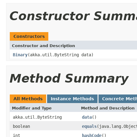
Constructor Summ
Constructors
Constructor and Description
Binary
(akka.util.ByteString data)
Method Summary
All Methods
Instance Methods
Concrete Met
Modifier and Type
Method and Description
akka.util.ByteString
data
()
boolean
equals
(java.lang.Objec
int
hashCode
()