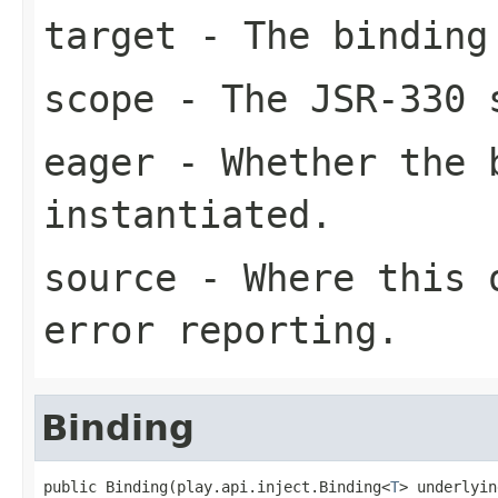
target
- The binding
scope
- The JSR-330 
eager
- Whether the b
instantiated.
source
- Where this o
error reporting.
Binding
public Binding(play.api.inject.Binding<
T
> underlyin