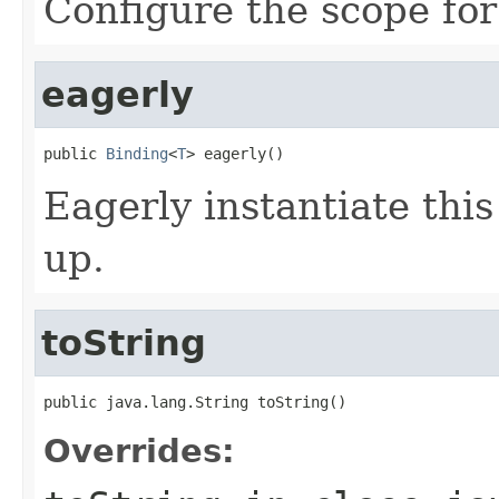
Configure the scope for
eagerly
public 
Binding
<
T
> eagerly()
Eagerly instantiate thi
up.
toString
public java.lang.String toString()
Overrides: