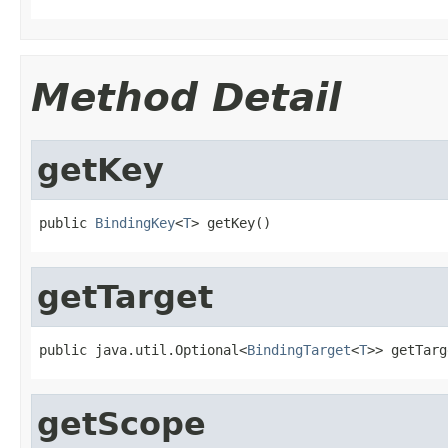
Method Detail
getKey
public 
BindingKey
<
T
> getKey()
getTarget
public java.util.Optional<
BindingTarget
<
T
>> getTarg
getScope