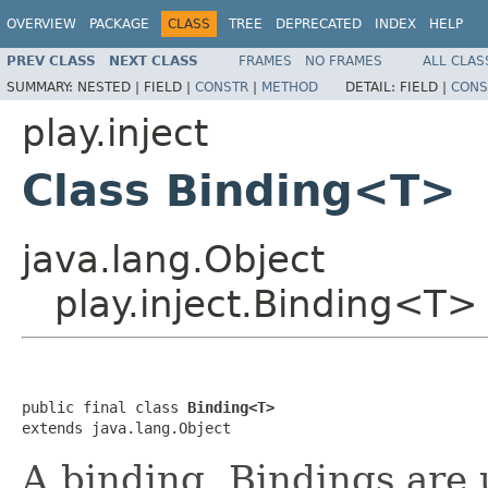
OVERVIEW
PACKAGE
CLASS
TREE
DEPRECATED
INDEX
HELP
PREV CLASS
NEXT CLASS
FRAMES
NO FRAMES
ALL CLAS
SUMMARY:
NESTED |
FIELD |
CONSTR
|
METHOD
DETAIL:
FIELD |
CONS
play.inject
Class Binding<T>
java.lang.Object
play.inject.Binding<T>
public final class 
Binding<T>
extends java.lang.Object
A binding. Bindings are 