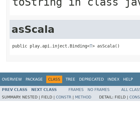
toString
in class
ja
asScala
public play.api.inject.Binding<
T
> asScala()
OVERVIEW
PACKAGE
CLASS
TREE
DEPRECATED
INDEX
HELP
PREV CLASS
NEXT CLASS
FRAMES
NO FRAMES
ALL CLAS
SUMMARY:
NESTED |
FIELD |
CONSTR
|
METHOD
DETAIL:
FIELD |
CONS