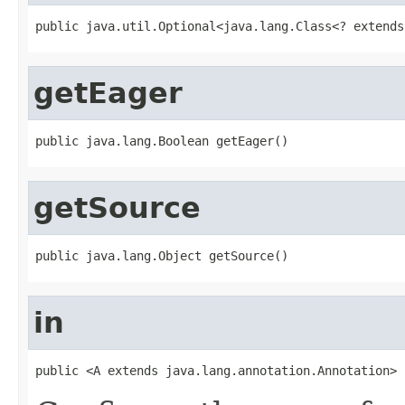
public java.util.Optional<java.lang.Class<? extends
getEager
public java.lang.Boolean getEager()
getSource
public java.lang.Object getSource()
in
public <A extends java.lang.annotation.Annotation> 