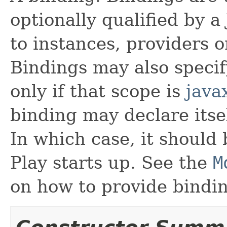
optionally qualified by a
to instances, providers 
Bindings may also specif
only if that scope is
java
binding may declare itsel
In which case, it should
Play starts up. See the
M
on how to provide bindin