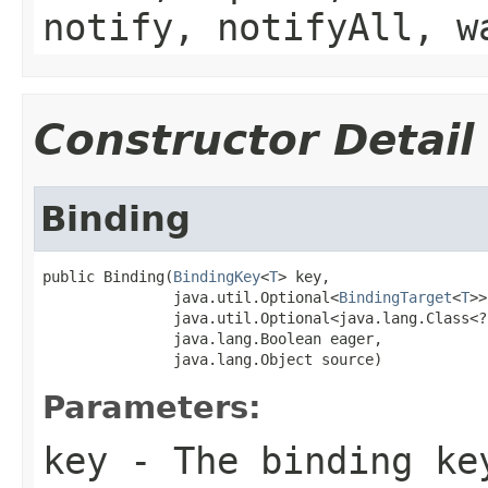
notify, notifyAll, w
Constructor Detail
Binding
public Binding(
BindingKey
<
T
> key,

               java.util.Optional<
BindingTarget
<
T
>>
               java.util.Optional<java.lang.Class<?
               java.lang.Boolean eager,

               java.lang.Object source)
Parameters:
key
- The binding ke