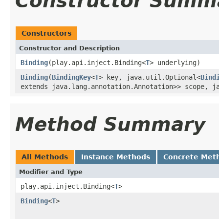
Constructor Summ
Constructors
Constructor and Description
Binding
(play.api.inject.Binding<
T
> underlying)
Binding
(
BindingKey
<
T
> key, java.util.Optional<
Bind
extends java.lang.annotation.Annotation>> scope, j
Method Summary
All Methods
Instance Methods
Concrete Met
Modifier and Type
play.api.inject.Binding<
T
>
Binding
<
T
>