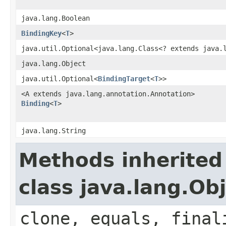
java.lang.Boolean
BindingKey
<
T
>
java.util.Optional<java.lang.Class<? extends java.
java.lang.Object
java.util.Optional<
BindingTarget
<
T
>>
<A extends java.lang.annotation.Annotation>
Binding
<
T
>
java.lang.String
Methods inherited
class java.lang.Ob
clone, equals, final