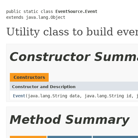
public static class 
EventSource.Event
extends java.lang.Object
Utility class to build eve
Constructor Summ
Constructors
Constructor and Description
Event
(java.lang.String data, java.lang.String id, 
Method Summary