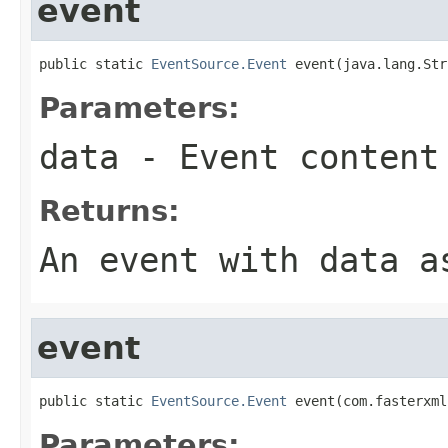
event
public static 
EventSource.Event
 event(java.lang.Str
Parameters:
data
- Event content
Returns:
An event with
data
as
event
public static 
EventSource.Event
 event(com.fasterxml
Parameters: