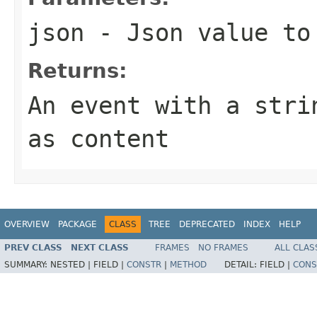
json
- Json value to
Returns:
An event with a str
as content
OVERVIEW
PACKAGE
CLASS
TREE
DEPRECATED
INDEX
HELP
PREV CLASS
NEXT CLASS
FRAMES
NO FRAMES
ALL CLAS
SUMMARY:
NESTED |
FIELD |
CONSTR
|
METHOD
DETAIL:
FIELD |
CONS