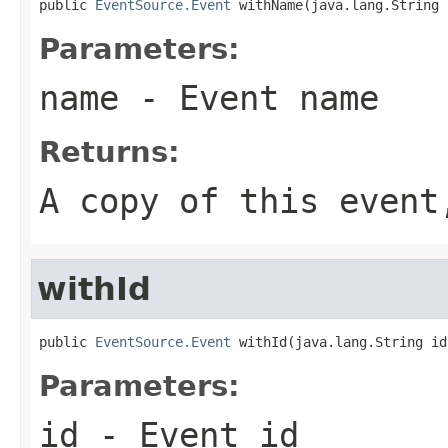
public 
EventSource.Event
 withName(java.lang.String 
Parameters:
name
- Event name
Returns:
A copy of this even
withId
public 
EventSource.Event
 withId(java.lang.String id
Parameters:
id
- Event id