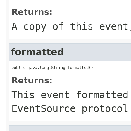
Returns:
A copy of this even
formatted
public java.lang.String formatted()
Returns:
This event formatted
EventSource protocol