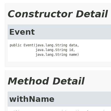
Constructor Detail
Event
public Event(java.lang.String data,

             java.lang.String id,

             java.lang.String name)
Method Detail
withName