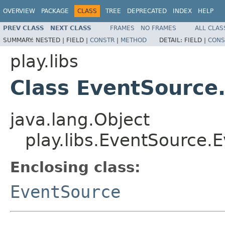
OVERVIEW
PACKAGE
CLASS
TREE
DEPRECATED
INDEX
HELP
PREV CLASS
NEXT CLASS
FRAMES
NO FRAMES
ALL CLAS
SUMMARY:
NESTED |
FIELD |
CONSTR
|
METHOD
DETAIL:
FIELD |
CONS
play.libs
Class EventSource
java.lang.Object
play.libs.EventSource.
Enclosing class:
EventSource