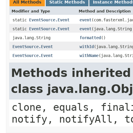
All Methods
Static Methods
Instance Method
Modifier and Type
Method and Description
static
EventSource.Event
event
(com.fasterxml.ja
static
EventSource.Event
event
(java.lang.String
java.lang.String
formatted
()
EventSource.Event
withId
(java.lang.Strin
EventSource.Event
withName
(java.lang.Str
Methods inherited
class java.lang.Ob
clone, equals, final
notify, notifyAll, t