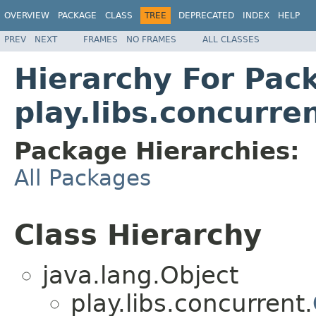
OVERVIEW
PACKAGE
CLASS
TREE
DEPRECATED
INDEX
HELP
PREV
NEXT
FRAMES
NO FRAMES
ALL CLASSES
Hierarchy For Pac
play.libs.concurre
Package Hierarchies:
All Packages
Class Hierarchy
java.lang.Object
play.libs.concurrent.