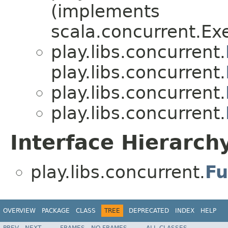
(implements
scala.concurrent.Ex
play.libs.concurrent.
play.libs.concurrent.
play.libs.concurrent.
play.libs.concurrent.
Interface Hierarch
play.libs.concurrent.
Fu
OVERVIEW
PACKAGE
CLASS
TREE
DEPRECATED
INDEX
HELP
PREV
NEXT
FRAMES
NO FRAMES
ALL CLASSES