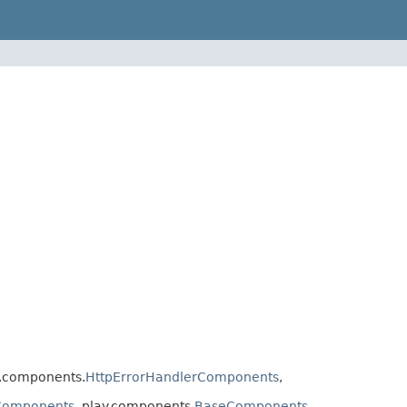
y.components.
HttpErrorHandlerComponents
,
nComponents
, play.components.
BaseComponents
,