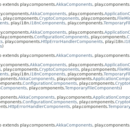
o extends play.components.
AkkaComponents
, play.components
ay.components.
AkkaComponents
, play.components.
Applicatio
s
, play.components.
CryptoComponents
, play.components.
FileM
ents
, play.i18n.
I18nComponents
, play.components.
TemporaryF
ay.components.
AkkaComponents
, play.components.
Applicatio
 play.components.
ConfigurationComponents
, play.components.
C
ts
, play.components.
HttpErrorHandlerComponents
, play.i18n.
I1
s
)
o extends play.components.
AkkaComponents
, play.components
ay.components.
AkkaComponents
, play.components.
Applicatio
s
, play.components.
CryptoComponents
, play.components.
FileM
ents
, play.i18n.
I18nComponents
, play.components.
TemporaryF
mponents.
AkkaComponents
, play.components.
ApplicationComp
components.
ConfigurationComponents
, play.components.
Crypt
nComponents
, play.components.
TemporaryFileComponents
)
mponents.
AkkaComponents
, play.components.
ApplicationComp
components.
ConfigurationComponents
, play.components.
Crypt
nts.
HttpErrorHandlerComponents
, play.components.
Temporary
o extends play.components.
AkkaComponents
, play.components