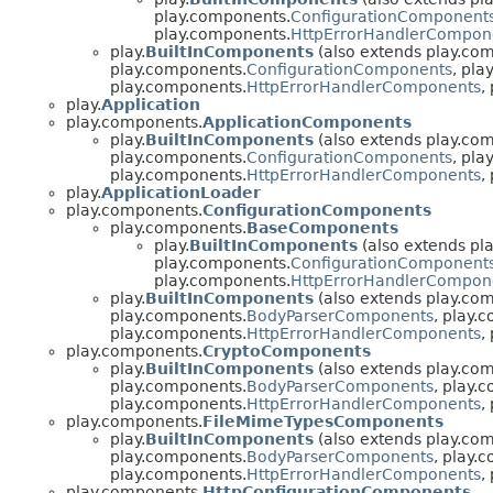
play.components.
ConfigurationComponent
play.components.
HttpErrorHandlerCompon
play.
BuiltInComponents
(also extends play.co
play.components.
ConfigurationComponents
, pla
play.components.
HttpErrorHandlerComponents
,
play.
Application
play.components.
ApplicationComponents
play.
BuiltInComponents
(also extends play.co
play.components.
ConfigurationComponents
, pla
play.components.
HttpErrorHandlerComponents
,
play.
ApplicationLoader
play.components.
ConfigurationComponents
play.components.
BaseComponents
play.
BuiltInComponents
(also extends pl
play.components.
ConfigurationComponent
play.components.
HttpErrorHandlerCompon
play.
BuiltInComponents
(also extends play.co
play.components.
BodyParserComponents
, play.
play.components.
HttpErrorHandlerComponents
,
play.components.
CryptoComponents
play.
BuiltInComponents
(also extends play.co
play.components.
BodyParserComponents
, play.
play.components.
HttpErrorHandlerComponents
,
play.components.
FileMimeTypesComponents
play.
BuiltInComponents
(also extends play.co
play.components.
BodyParserComponents
, play.
play.components.
HttpErrorHandlerComponents
,
play.components.
HttpConfigurationComponents