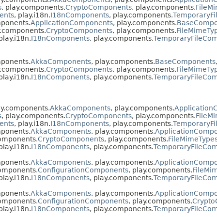
s
, play.components.
CryptoComponents
, play.components.
FileM
ents
, play.i18n.
I18nComponents
, play.components.
TemporaryF
mponents.
ApplicationComponents
, play.components.
BaseCompo
y.components.
CryptoComponents
, play.components.
FileMimeTy
 play.i18n.
I18nComponents
, play.components.
TemporaryFileCo
mponents.
AkkaComponents
, play.components.
BaseComponents
y.components.
CryptoComponents
, play.components.
FileMimeTy
 play.i18n.
I18nComponents
, play.components.
TemporaryFileCo
ay.components.
AkkaComponents
, play.components.
Applicatio
s
, play.components.
CryptoComponents
, play.components.
FileM
ents
, play.i18n.
I18nComponents
, play.components.
TemporaryF
mponents.
AkkaComponents
, play.components.
ApplicationComp
components.
CryptoComponents
, play.components.
FileMimeType
 play.i18n.
I18nComponents
, play.components.
TemporaryFileCo
mponents.
AkkaComponents
, play.components.
ApplicationComp
components.
ConfigurationComponents
, play.components.
FileMi
 play.i18n.
I18nComponents
, play.components.
TemporaryFileCo
mponents.
AkkaComponents
, play.components.
ApplicationComp
components.
ConfigurationComponents
, play.components.
Crypt
 play.i18n.
I18nComponents
, play.components.
TemporaryFileCo