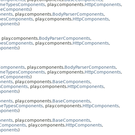
imeTypesComponents
, play.components.
HttpComponents
,
ileComponents
)
nents
, play.components.
BodyParserComponents
,
pesComponents
, play.components.
HttpComponents
,
mponents
)
, play.components.
BodyParserComponents
,
pesComponents
, play.components.
HttpComponents
,
mponents
)
nComponents
, play.components.
BodyParserComponents
,
imeTypesComponents
, play.components.
HttpComponents
,
ileComponents
)
onents
, play.components.
BaseComponents
,
sComponents
, play.components.
HttpComponents
,
mponents
)
onents
, play.components.
BaseComponents
,
meTypesComponents
, play.components.
HttpComponents
,
mponents
)
onents
, play.components.
BaseComponents
,
oComponents
, play.components.
HttpComponents
,
mponents
)