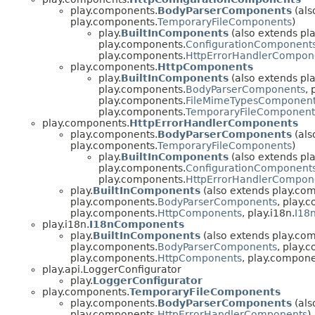
play.components.
BodyParserComponents
(als
play.components.
TemporaryFileComponents
)
play.
BuiltInComponents
(also extends pl
play.components.
ConfigurationComponent
play.components.
HttpErrorHandlerCompon
play.components.
HttpComponents
play.
BuiltInComponents
(also extends pl
play.components.
BodyParserComponents
,
play.components.
FileMimeTypesComponen
play.components.
TemporaryFileComponent
play.components.
HttpErrorHandlerComponents
play.components.
BodyParserComponents
(als
play.components.
TemporaryFileComponents
)
play.
BuiltInComponents
(also extends pl
play.components.
ConfigurationComponent
play.components.
HttpErrorHandlerCompon
play.
BuiltInComponents
(also extends play.co
play.components.
BodyParserComponents
, play.
play.components.
HttpComponents
, play.i18n.
I18
play.i18n.
I18nComponents
play.
BuiltInComponents
(also extends play.co
play.components.
BodyParserComponents
, play.
play.components.
HttpComponents
, play.compone
play.api.LoggerConfigurator
play.
LoggerConfigurator
play.components.
TemporaryFileComponents
play.components.
BodyParserComponents
(als
play.components.
HttpErrorHandlerComponents
)