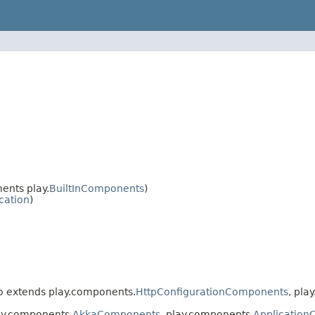
ents play.
BuiltInComponents
)
cation
)
o extends play.components.
HttpConfigurationComponents
, pla
ay.components.
AkkaComponents
, play.components.
Applicatio