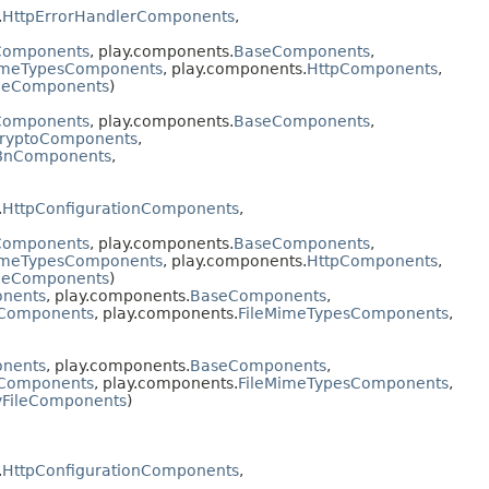
.
HttpErrorHandlerComponents
,
nComponents
, play.components.
BaseComponents
,
imeTypesComponents
, play.components.
HttpComponents
,
ileComponents
)
nComponents
, play.components.
BaseComponents
,
ryptoComponents
,
8nComponents
,
.
HttpConfigurationComponents
,
nComponents
, play.components.
BaseComponents
,
imeTypesComponents
, play.components.
HttpComponents
,
ileComponents
)
onents
, play.components.
BaseComponents
,
oComponents
, play.components.
FileMimeTypesComponents
,
onents
, play.components.
BaseComponents
,
oComponents
, play.components.
FileMimeTypesComponents
,
FileComponents
)
.
HttpConfigurationComponents
,