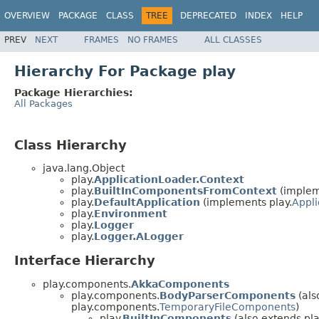
OVERVIEW
PACKAGE
CLASS
TREE
DEPRECATED
INDEX
HELP
PREV
NEXT
FRAMES
NO FRAMES
ALL CLASSES
Hierarchy For Package play
Package Hierarchies:
All Packages
Class Hierarchy
java.lang.Object
play.
ApplicationLoader.Context
play.
BuiltInComponentsFromContext
(implem
play.
DefaultApplication
(implements play.
Appli
play.
Environment
play.
Logger
play.
Logger.ALogger
Interface Hierarchy
play.components.
AkkaComponents
play.components.
BodyParserComponents
(als
play.components.
TemporaryFileComponents
)
play.
BuiltInComponents
(also extends pl