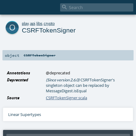

o
play
.
api
.
libs
.
crypto
CSRFTokenSigner
object
CSRFTokenSigner
Annotations
@deprecated
Deprecated
CSRFTokenSigner's
(Since version 2.6.0)
singleton object can be replaced by
MessageDigest.isEqual
Source
CSRFTokenSigner.scala
Linear Supertypes