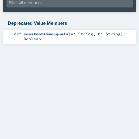
Deprecated Value Members
def
constantTimeEquals
(
a:
String
,
b:
String
)
:
Boolean