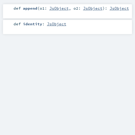
def
append
(
o1:
JsObject
,
o2:
JsObject
)
:
JsObject
def
identity
:
JsObject