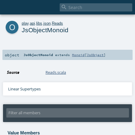

o
play
.
api
.
libs
.
json
.
Reads
JsObjectMonoid
object
JsObjectMonoid
extends
Monoid
[
JsObject
]
Source
Reads.scala
Linear Supertypes
Value Members