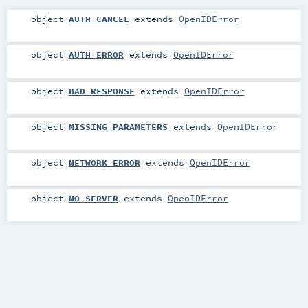
object
AUTH_CANCEL
extends
OpenIDError
object
AUTH_ERROR
extends
OpenIDError
object
BAD_RESPONSE
extends
OpenIDError
object
MISSING_PARAMETERS
extends
OpenIDError
object
NETWORK_ERROR
extends
OpenIDError
object
NO_SERVER
extends
OpenIDError