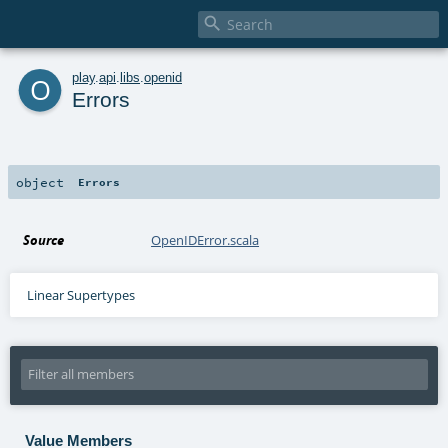

o
play
.
api
.
libs
.
openid
Errors
object
Errors
Source
OpenIDError.scala
Linear Supertypes
Value Members