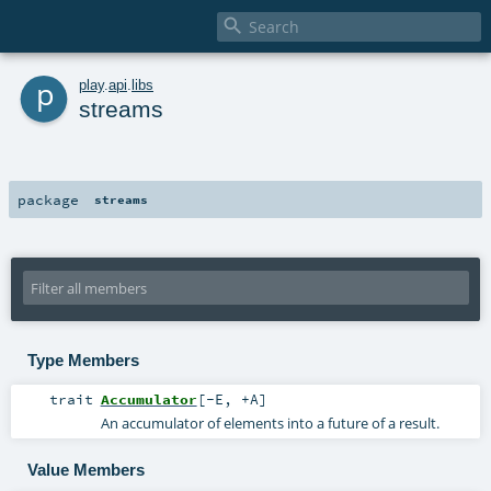

p
play
.
api
.
libs
streams
package
streams
Type Members
trait
Accumulator
[
-E
,
+A
]
An accumulator of elements into a future of a result.
Value Members