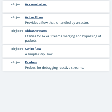
object
Accumulator
object
ActorFlow
Provides a flow that is handled by an actor.
object
AkkaStreams
Utilities for Akka Streams merging and bypassing of
packets.
object
GzipFlow
A simple Gzip Flow
object
Probes
Probes, for debugging reactive streams.