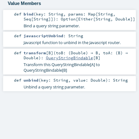
Value Members
def
bind
(
key:
String
,
params:
Map
[
String
,
Seq
[
String
]]
)
:
Option
[
Either
[
String
,
Double
]]
Bind a query string parameter.
def
javascriptUnbind
:
String
Javascript function to unbind in the Javascript router.
def
transform
[
B
]
(
toB: (
Double
) ⇒
B
,
toA: (
B
) ⇒
Double
)
:
QueryStringBindable
[
B
]
Transform this QueryStringBindable[A] to
QueryStringBindable[B]
def
unbind
(
key:
String
,
value:
Double
)
:
String
Unbind a query string parameter.