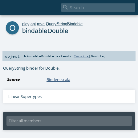

o
play
.
api
.
mvc
.
QueryStringBindable
bindableDouble
object
bindableDouble
extends
Parsing
[
Double
]
QueryString binder for Double.
Source
Binders.scala
Linear Supertypes