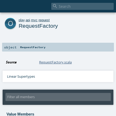

o
play
.
api
.
mvc
.
request
RequestFactory
object
RequestFactory
Source
RequestFactory.scala
Linear Supertypes
Value Members