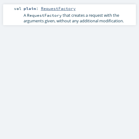
val
plain
:
RequestFactory
A
that creates a request with the
RequestFactory
arguments given, without any additional modification.