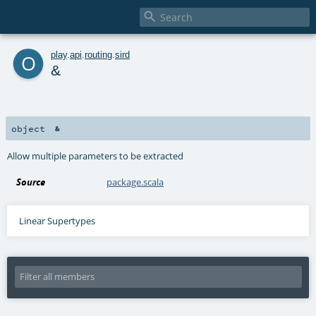

o
play
.
api
.
routing
.
sird
&
object
&
Allow multiple parameters to be extracted
Source
package.scala
Linear Supertypes