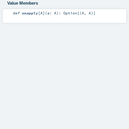
Value Members
def
unapply
[
A
]
(
a:
A
)
:
Option
[(
A
,
A
)]