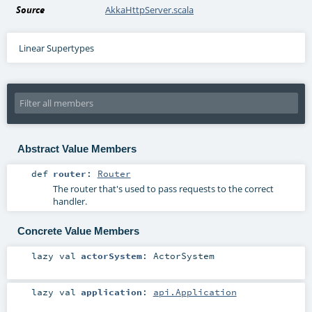
Source
AkkaHttpServer.scala
Linear Supertypes
Abstract Value Members
def
router
:
Router
The router that's used to pass requests to the correct
handler.
Concrete Value Members
lazy val
actorSystem
:
ActorSystem
lazy val
application
:
api.Application