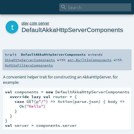

t
play
.
core
.
server
DefaultAkkaHttpServerComponents
trait
DefaultAkkaHttpServerComponents
extends
AkkaHttpServerComponents
with
api.BuiltInComponents
with
NoHttpFiltersComponents
A convenient helper trait for constructing an AkkaHttpServer, for
example:
val
 components = 
new
 DefaultAkkaHttpServerComponents {
override
lazy
val
 router = {

case
 GET(p
"/"
) 
=>
 Action(parse.json) { body 
=>
      Ok(
"Hello"
)

    }

  }

val
 server = components.server