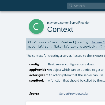

c
play
.
core
.
server
.
ServerProvider
Context
Context
(
config:
ServerC
final
case class
materializer:
Materializer
,
stopHook: ()
The context for creating a server. Passed to the
create
config
Basic server configuration values.
appProvider
An object which can be queried to get an 
actorSystem
An ActorSystem that the server can use.
stopHook
A function that should be called by the s
Source
ServerProvider.scala