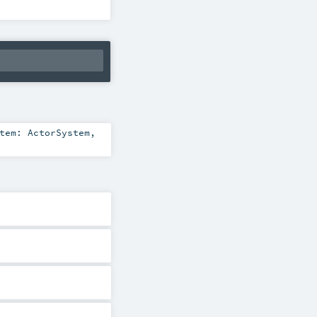
stem:
ActorSystem
,