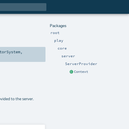
Packages
root
play
core
torSystem
,
server
ServerProvider
Context
ovided to the server.