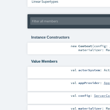
Linear Supertypes
Instance Constructors
new
Context
(
config:
materializer:
Ma
Value Members
val
actorSystem
:
Act
val
appProvider
:
App
val
config
:
ServerCo
val
materializer
:
Ma