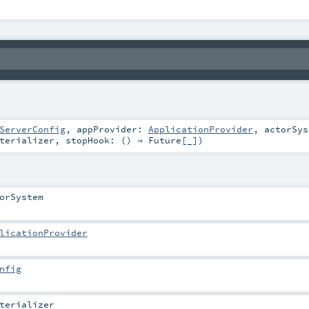
ServerConfig
,
appProvider:
ApplicationProvider
,
actorSy
terializer
,
stopHook: () ⇒
Future
[_]
)
orSystem
licationProvider
nfig
terializer