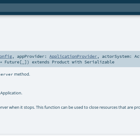
onfig
,
appProvider:
ApplicationProvider
,
actorSystem:
Ac
 ⇒
Future
[_]
)
extends
Product
with
Serializable
method.
Server
Application.
erver when it stops. This function can be used to close resources that are pr