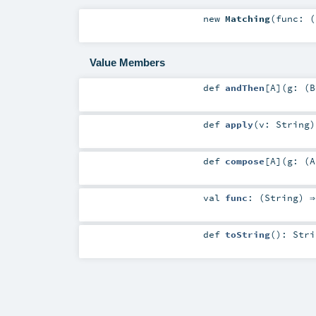
new
Matching
(
func: (
Value Members
def
andThen
[
A
]
(
g: (
B
def
apply
(
v:
String
)
def
compose
[
A
]
(
g: (
A
val
func
: (
String
) 
def
toString
()
:
Stri