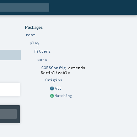
Packages
root
play
filters
cors
CORSConfig
extends
Serializable
Origins
All
Matching