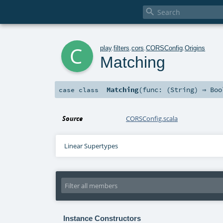

c
play
.
filters
.
cors
.
CORSConfig
.
Origins
Matching
Matching
(
func: (
String
) ⇒
Boo
case class
Source
CORSConfig.scala
Linear Supertypes
Instance Constructors