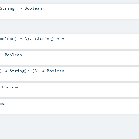
String
) ⇒
Boolean
)
oolean
) ⇒
A
)
: (
String
) ⇒
A
:
Boolean
) ⇒
String
)
: (
A
) ⇒
Boolean
⇒
Boolean
ng