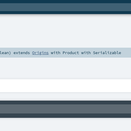
lean
)
extends
Origins
with
Product
with
Serializable