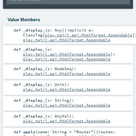
Value Members
def
_display_
(
o:
Any
)
(
implicit
m:
ClassTag
[
play.twirl.api.HtmlFormat.Appendable
]
play.twirl.api.HtmlFormat.Appendable
def
_display_
(
x:
play.twirl.api.HtmlFormat.Appendable
)
:
play.twirl.api.HtmlFormat.Appendable
def
_display_
(
x:
NodeSeq
)
:
play.twirl.api.HtmlFormat.Appendable
def
_display_
(
x:
Unit
)
:
play.twirl.api.HtmlFormat.Appendable
def
_display_
(
x:
String
)
:
play.twirl.api.HtmlFormat.Appendable
def
_display_
(
x:
AnyVal
)
:
play.twirl.api.HtmlFormat.Appendable
def
apply
(
name:
String
=
"Router"
)
(
routes: