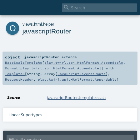

o
views
.
html
.
helper
javascriptRouter
object
javascriptRouter
extends
BaseScalaTemplate
[
play.twirl.api.HtmlFormat.Appendable
,
Format
[
play.twirl.api.HtmlFormat.Appendable
]] with
Template3
[
String
,
Array
[
JavaScriptReverseRoute
],
RequestHeader
,
play.twirl.api.HtmlFormat.Appendable
]
Source
javascriptRouter.template.scala
Linear Supertypes