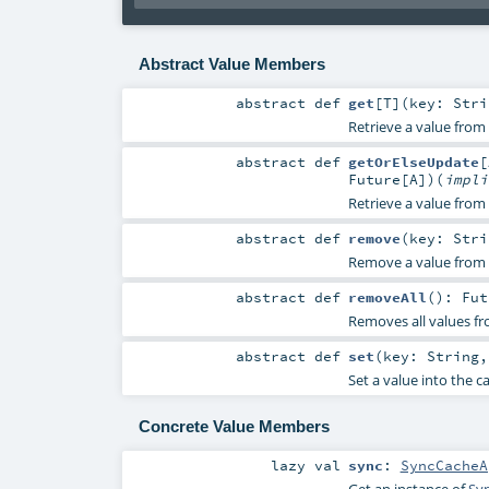
Abstract Value Members
abstract
def
get
[
T
]
(
key:
Stri
Retrieve a value from 
abstract
def
getOrElseUpdate
[
Future
[
A
]
)
(
impl
Retrieve a value from 
abstract
def
remove
(
key:
Stri
Remove a value from 
abstract
def
removeAll
()
:
Fut
Removes all values fr
abstract
def
set
(
key:
String
Set a value into the c
Concrete Value Members
lazy val
sync
:
SyncCacheA