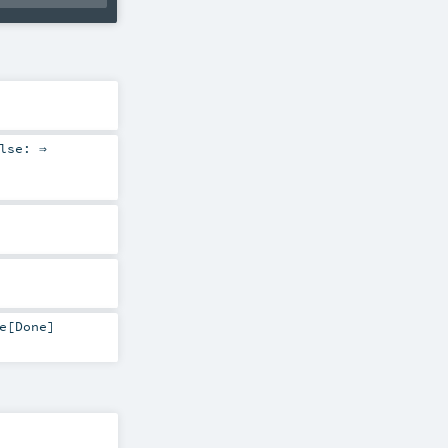
lse: ⇒
e
[
Done
]