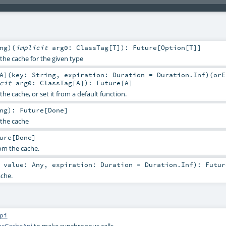
ng
)
(
implicit
arg0:
ClassTag
[
T
]
)
:
Future
[
Option
[
T
]]
the cache for the given type
A
]
(
key:
String
,
expiration:
Duration
=
Duration.Inf
)
(
orE
icit
arg0:
ClassTag
[
A
]
)
:
Future
[
A
]
the cache, or set it from a default function.
ng
)
:
Future
[
Done
]
the cache
ure
[
Done
]
om the cache.
,
value:
Any
,
expiration:
Duration
=
Duration.Inf
)
:
Futur
ache.
pi