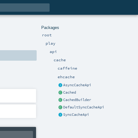
Packages
root
play
api
cache
caffeine
ehcache
AsyncCacheApi
Cached
CachedBuilder
DefaultSyncCacheApi
SyncCacheApi