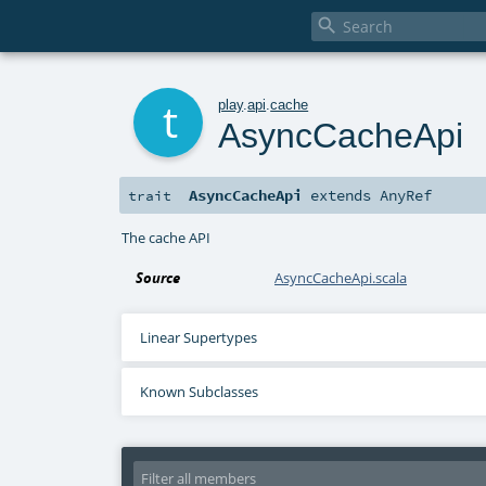

t
play
.
api
.
cache
AsyncCacheApi
AsyncCacheApi
extends
AnyRef
trait
The cache API
Source
AsyncCacheApi.scala
Linear Supertypes
Known Subclasses