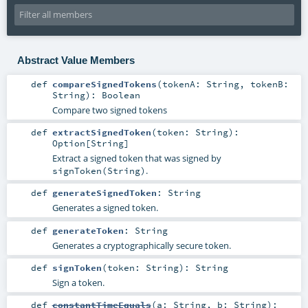
Abstract Value Members
def
compareSignedTokens
(
tokenA:
String
,
tokenB:
String
)
:
Boolean
Compare two signed tokens
def
extractSignedToken
(
token:
String
)
:
Option
[
String
]
Extract a signed token that was signed by
.
signToken(String)
def
generateSignedToken
:
String
Generates a signed token.
def
generateToken
:
String
Generates a cryptographically secure token.
def
signToken
(
token:
String
)
:
String
Sign a token.
def
constantTimeEquals
(
a:
String
,
b:
String
)
: