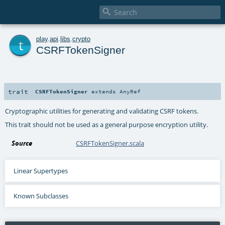

t
play
.
api
.
libs
.
crypto
CSRFTokenSigner
trait
CSRFTokenSigner
extends
AnyRef
Cryptographic utilities for generating and validating CSRF tokens.
This trait should not be used as a general purpose encryption utility.
Source
CSRFTokenSigner.scala
Linear Supertypes
Known Subclasses